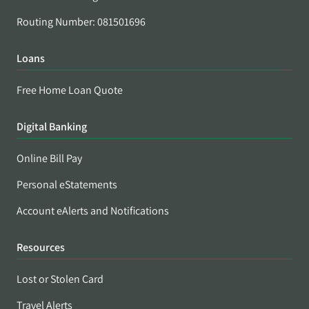
Routing Number: 081501696
Loans
Free Home Loan Quote
Digital Banking
Online Bill Pay
Personal eStatements
Account eAlerts and Notifications
Resources
Lost or Stolen Card
Travel Alerts