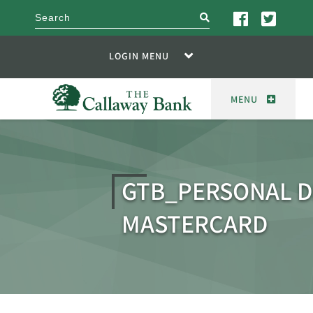
search
LOGIN MENU
MENU
GTB_PERSONAL D
MASTERCARD