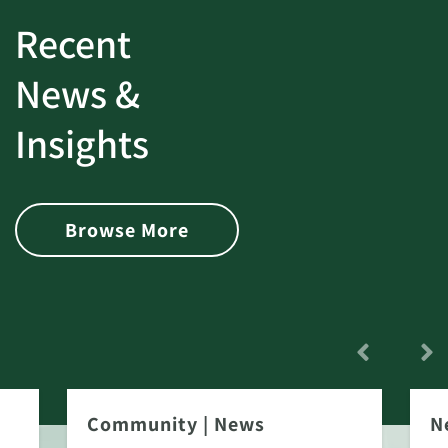
Recent
News &
Insights
Browse More
Community
|
News
N