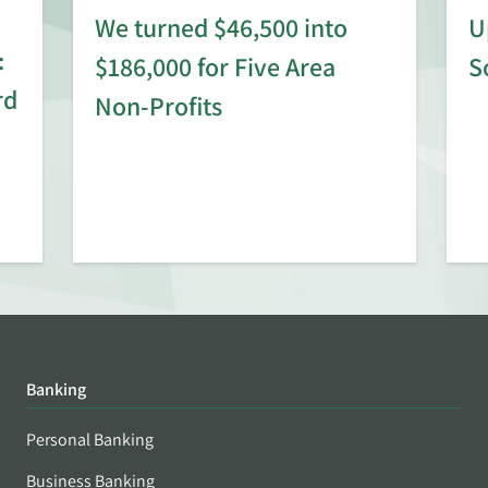
We turned $46,500 into
U
:
$186,000 for Five Area
S
rd
Non-Profits
Banking
Personal Banking
Business Banking