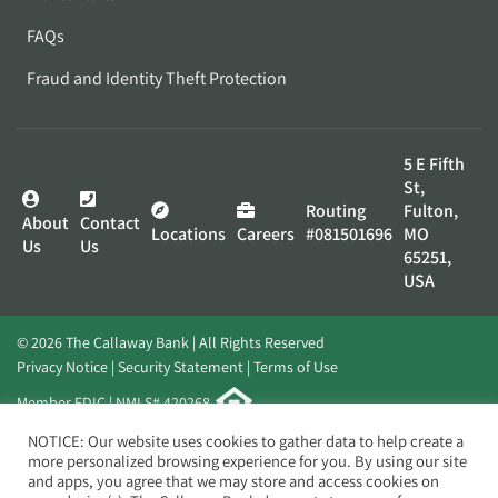
FAQs
Fraud and Identity Theft Protection
5 E Fifth
St,
Routing
Fulton,
About
Contact
Locations
Careers
#081501696
MO
Us
Us
65251,
USA
© 2026 The Callaway Bank | All Rights Reserved
Privacy Notice
Security Statement
Terms of Use
Member FDIC | NMLS# 420268
Website by
Elevato
NOTICE: Our website uses cookies to gather data to help create a
more personalized browsing experience for you. By using our site
and apps, you agree that we may store and access cookies on