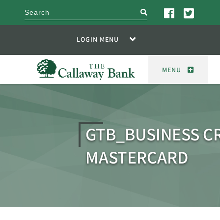
search
LOGIN MENU
MENU
GTB_BUSINESS C
MASTERCARD