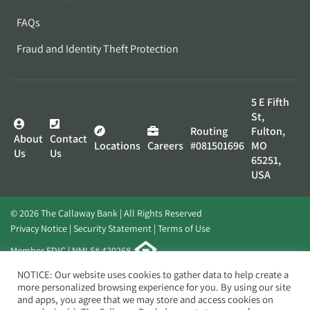
FAQs
Fraud and Identity Theft Protection
5 E Fifth
St,
Routing
Fulton,
About
Contact
Locations
Careers
#081501696
MO
Us
Us
65251,
USA
© 2026 The Callaway Bank | All Rights Reserved
Privacy Notice
Security Statement
Terms of Use
Member FDIC | NMLS# 420268
Website by
Elevato
NOTICE: Our website uses cookies to gather data to help create a
more personalized browsing experience for you. By using our site
and apps, you agree that we may store and access cookies on