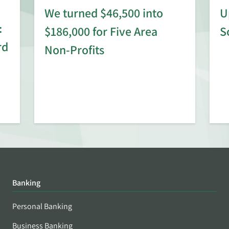
We turned $46,500 into
U
:
$186,000 for Five Area
S
rd
Non-Profits
Banking
Personal Banking
Business Banking