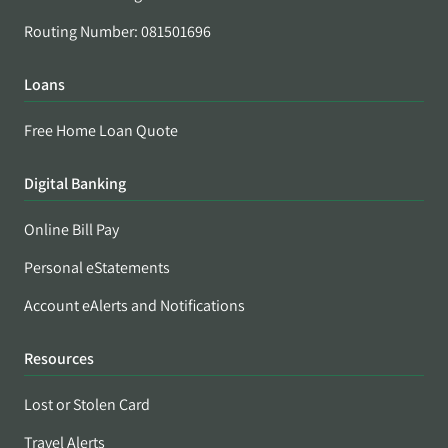
Routing Number: 081501696
Loans
Free Home Loan Quote
Digital Banking
Online Bill Pay
Personal eStatements
Account eAlerts and Notifications
Resources
Lost or Stolen Card
Travel Alerts