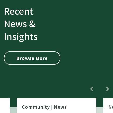
Recent
News &
Insights
Browse More
Community
|
News
N