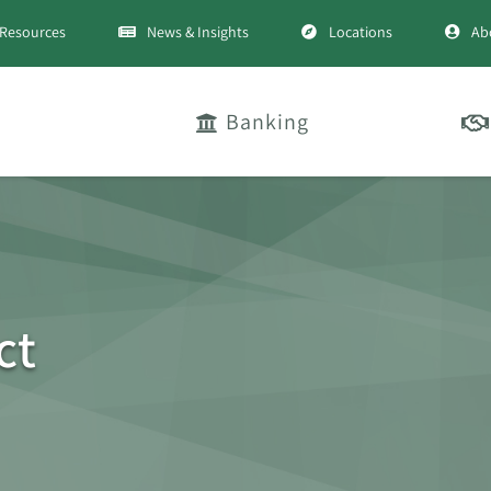
Resources
News & Insights
Locations
Ab
Banking
ct