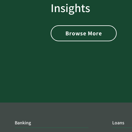
rotect
Password Security Check:
Insights
 with Better
Alerts You if Your Passwo
is Found on the Dark Web
Browse More
Banking
Loans