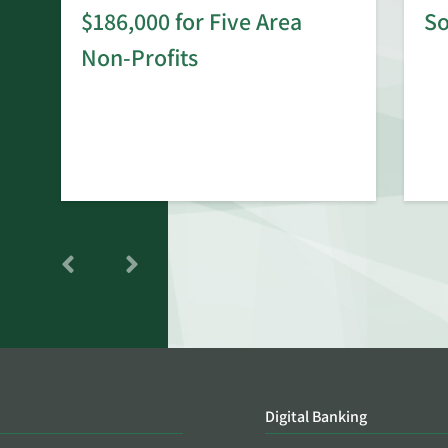
$186,000 for Five Area
S
rd
Non-Profits
Digital Banking