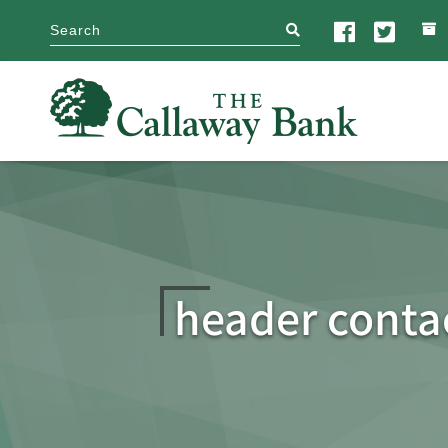
search
header conta