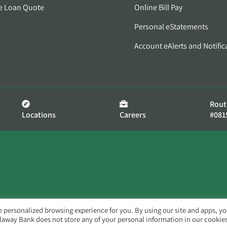
e Loan Quote
Online Bill Pay
Personal eStatements
Account eAlerts and Notific
Rout
Locations
Careers
#081
e personalized browsing experience for you. By using our site and apps, y
llaway Bank does not store any of your personal information in our cookies