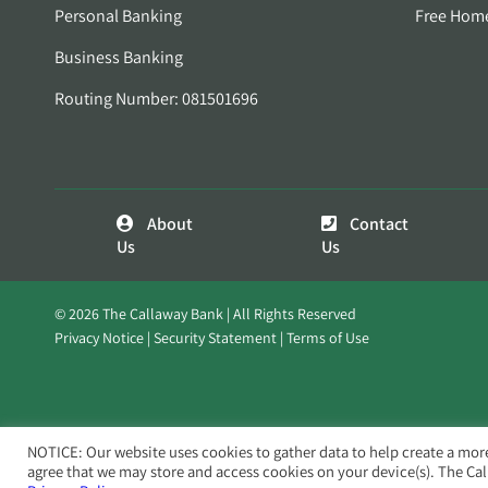
Personal Banking
Free Hom
Business Banking
Routing Number: 081501696
About
Contact
Us
Us
© 2026 The Callaway Bank | All Rights Reserved
Privacy Notice
Security Statement
Terms of Use
NOTICE: Our website uses cookies to gather data to help create a mor
agree that we may store and access cookies on your device(s). The Ca