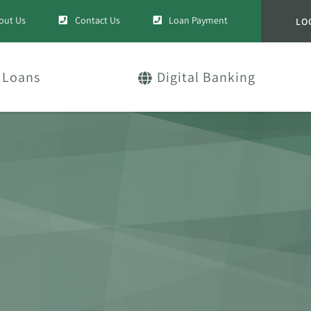
out Us
Contact Us
Loan Payment
LO
Loans
Digital Banking