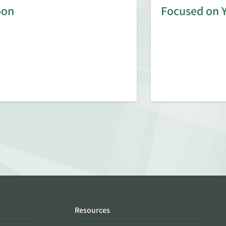
oon
Focused on 
Resources