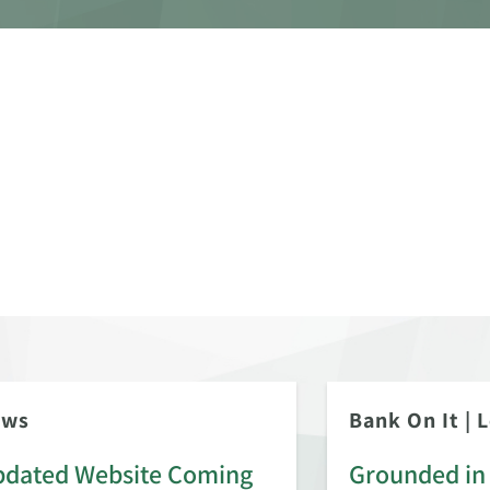
ews
Bank On It
|
L
dated Website Coming
Grounded in 