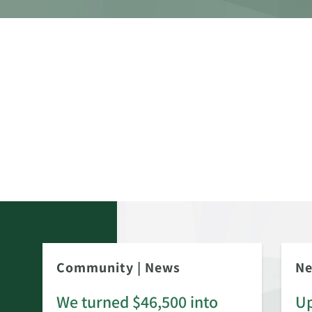
Community
|
News
N
We turned $46,500 into
Up