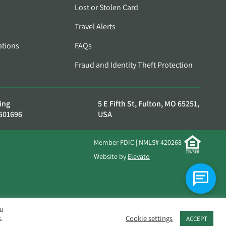
Lost or Stolen Card
Travel Alerts
ations
FAQs
Fraud and Identity Theft Protection
ing
5 E Fifth St, Fulton, MO 65251,
501696
USA
Member FDIC | NMLS# 420268
Website by
Elevato
ou
.
Cookie settings
ACCEPT