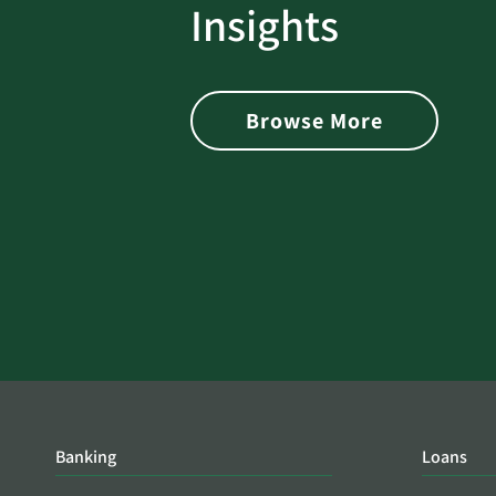
rotect
Password Security Check:
Insights
 with Better
Alerts You if Your Passwo
is Found on the Dark Web
Browse More
Banking
Loans