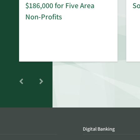
$186,000 for Five Area
S
rd
Non-Profits
Digital Banking