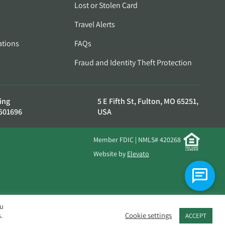
Lost or Stolen Card
Travel Alerts
ations
FAQs
Fraud and Identity Theft Protection
ing
5 E Fifth St, Fulton, MO 65251,
501696
USA
Member FDIC | NMLS# 420268
Website by
Elevato
ou
.
Cookie settings
ACCEPT