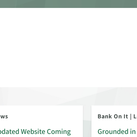
ews
Bank On It
|
L
dated Website Coming
Grounded in 