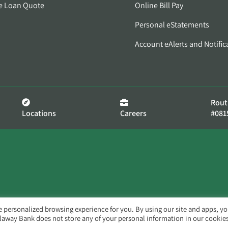
e Loan Quote
Online Bill Pay
Personal eStatements
Account eAlerts and Notific
Rout
Locations
Careers
#081
e personalized browsing experience for you. By using our site and apps, y
llaway Bank does not store any of your personal information in our cookies