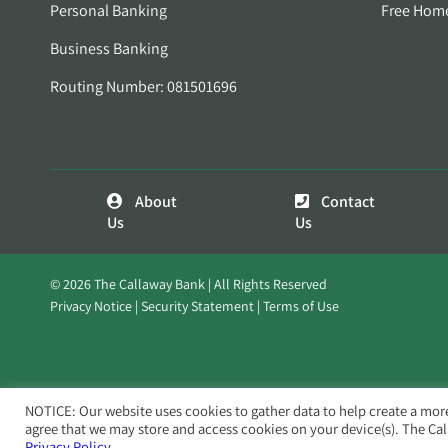
Personal Banking
Free Hom
Business Banking
Routing Number: 081501696
About
Contact
Us
Us
© 2026 The Callaway Bank | All Rights Reserved
Privacy Notice
Security Statement
Terms of Use
NOTICE: Our website uses cookies to gather data to help create a mor
agree that we may store and access cookies on your device(s). The Ca
Privacy Policy.