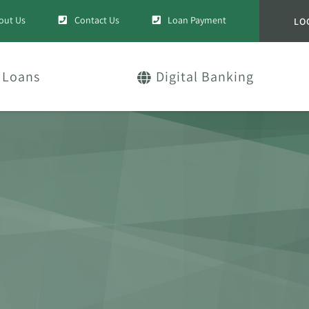
out Us
Contact Us
Loan Payment
LO
Loans
Digital Banking