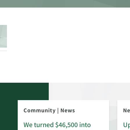
Community
|
News
N
We turned $46,500 into
Up