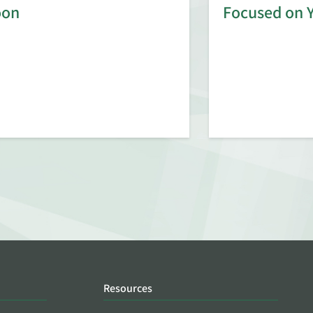
oon
Focused on 
Resources