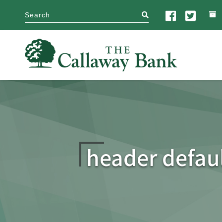
search
header defau