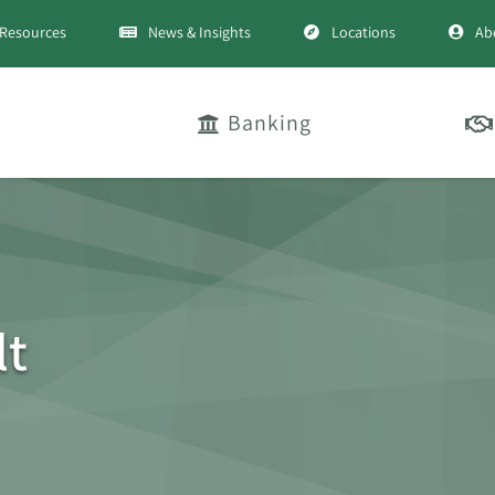
Resources
News & Insights
Locations
Ab
Banking
lt