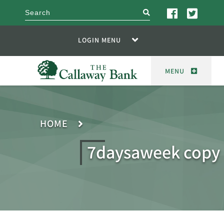
search
LOGIN MENU
MENU
HOME
7daysaweek copy