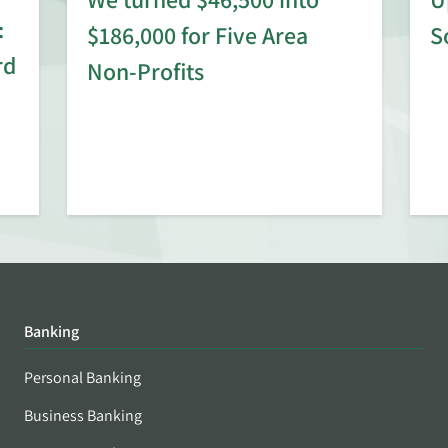
:
$186,000 for Five Area
S
rd
Non-Profits
Banking
Personal Banking
Business Banking