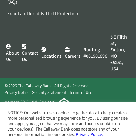
FAQs
Fraud and Identity Theft Protection
5 E Fifth
St,
Routing
Fulton,
About
Contact
Locations
Careers
#081501696
MO
Us
Us
65251,
USA
© 2026 The Callaway Bank | All Rights Reserved
Privacy Notice
Security Statement
Terms of Use
Member FDIC | NMLS# 420268
Website by
Elevato
NOTICE: Our website uses cookies to gather data to help create a
more personalized browsing experience for you. By using our site
and apps, you agree that we may store and access cookies on
your device(s). The Callaway Bank does not store any of your
personal information in our cookies.
Privacy Policy.