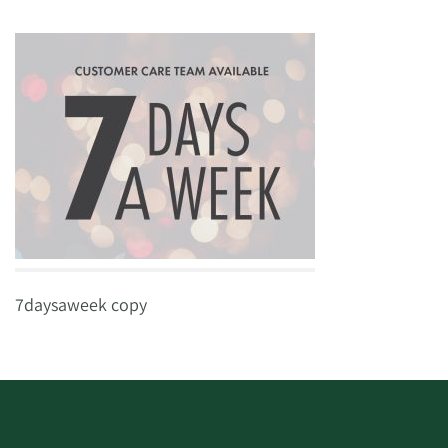
7daysaweek copy