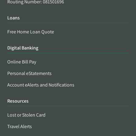
Routing Number: 081501696
Loans
Free Home Loan Quote
Digital Banking
Online Bill Pay
Personal eStatements
Account eAlerts and Notifications
Resources
Lost or Stolen Card
Travel Alerts