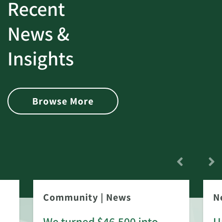
Recent
News &
Insights
Browse More
Community
|
News
N
We turned $46,500 into
U