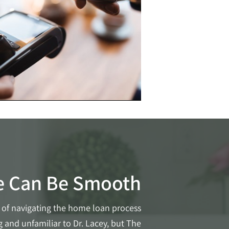
e Can Be Smooth
of navigating the home loan process
 and unfamiliar to Dr. Lacey, but The