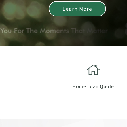
Learn More
Home Loan Quote