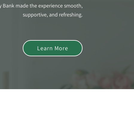
y Bank made the experience smooth,
supportive, and refreshing.
Learn More