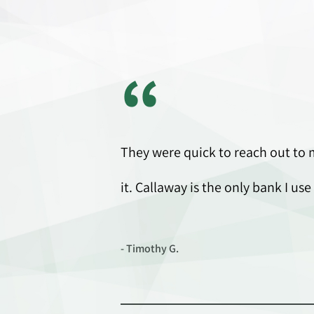
“
They were quick to reach out to 
it. Callaway is the only bank I 
- Timothy G.