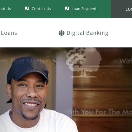
out Us
Contact Us
Loan Payment
LO
Loans
Digital Banking