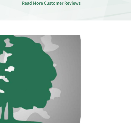
Read More Customer Reviews