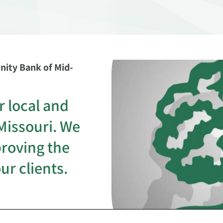
ity Bank of Mid-
r local and
Missouri. We
proving the
our clients.