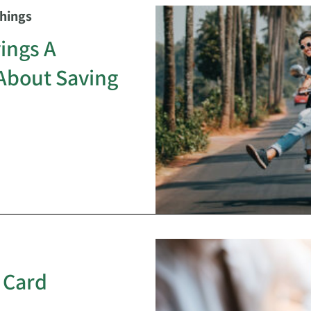
Things
ings A
About Saving
 Card