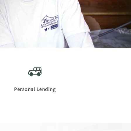
Personal Lending