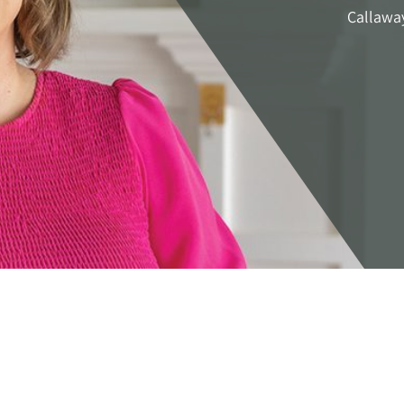
Callawa