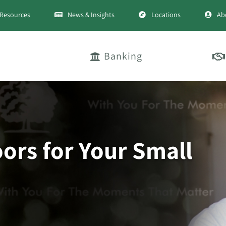
Resources
News & Insights
Locations
Ab
Banking
rs for Your Small