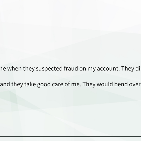
me when they suspected fraud on my account. They did
use and they take good care of me. They would bend ove