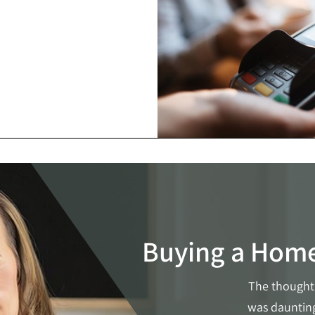
Buying a Hom
The thought 
was daunting