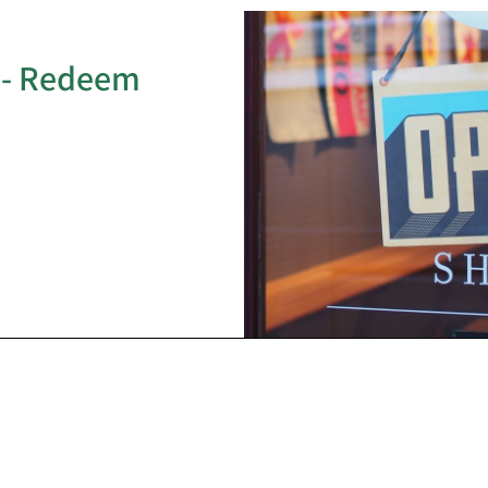
 - Redeem