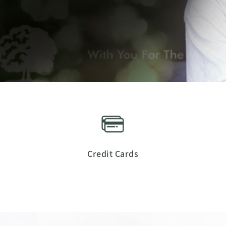
Credit Cards