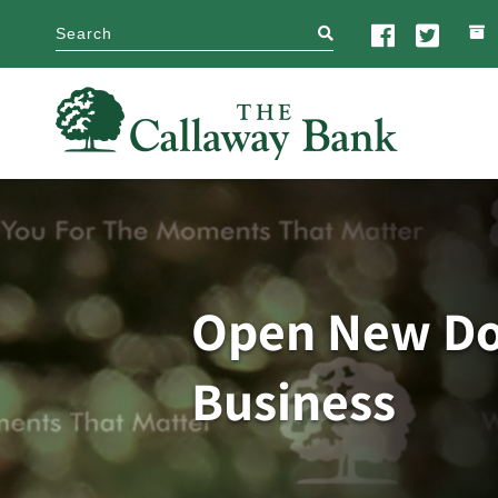
search
Open New Doo
Business