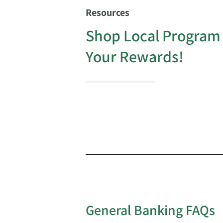
Resources
Shop Local Program
Your Rewards!
General Banking FAQs