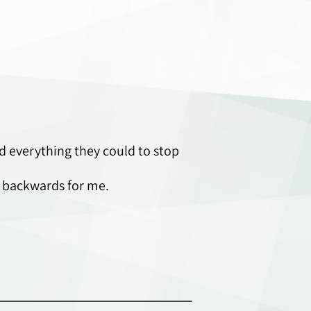
 everything they could to stop
r backwards for me.