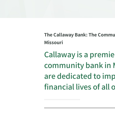
The Callaway Bank: The Commun
Missouri
Callaway is a premie
community bank in 
are dedicated to im
financial lives of all 