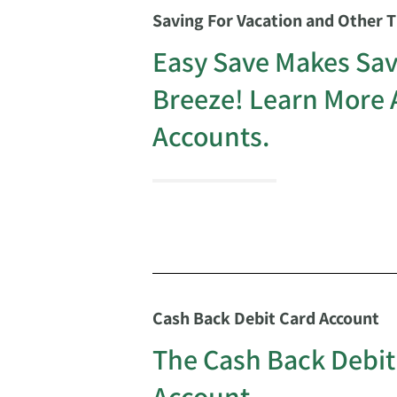
Saving For Vacation and Other 
Easy Save Makes Sav
Breeze! Learn More 
Accounts.
Cash Back Debit Card Account
The Cash Back Debit
Account