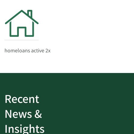
homeloans active 2x
Recent
News &
Insights