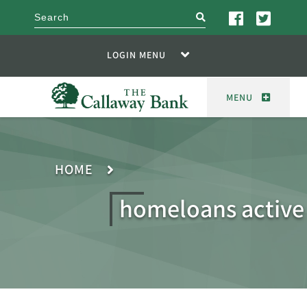
search
LOGIN MENU
MENU
HOME
homeloans active