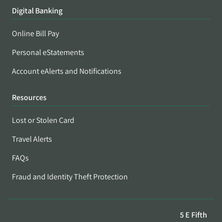
Digital Banking
Online Bill Pay
Personal eStatements
Account eAlerts and Notifications
Resources
Lost or Stolen Card
Travel Alerts
FAQs
Fraud and Identity Theft Protection
5 E Fifth