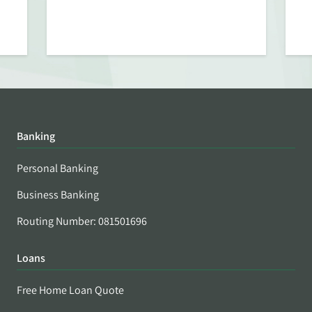
Banking
Personal Banking
Business Banking
Routing Number: 081501696
Loans
Free Home Loan Quote