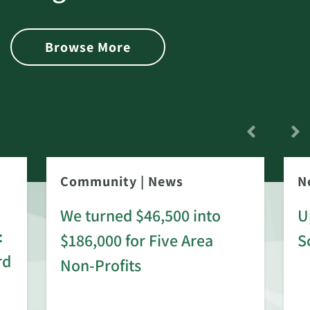
Browse More
Community
|
News
N
We turned $46,500 into
U
:
$186,000 for Five Area
S
rd
Non-Profits