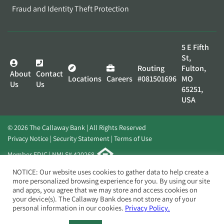
Fraud and Identity Theft Protection
5 E Fifth
St,
Routing
Fulton,
About
Contact
Locations
Careers
#081501696
MO
Us
Us
65251,
USA
© 2026 The Callaway Bank | All Rights Reserved
Privacy Notice
Security Statement
Terms of Use
Member FDIC | NMLS# 420268
Website by
Elevato
NOTICE: Our website uses cookies to gather data to help create a
more personalized browsing experience for you. By using our site
and apps, you agree that we may store and access cookies on
your device(s). The Callaway Bank does not store any of your
personal information in our cookies.
Privacy Policy.