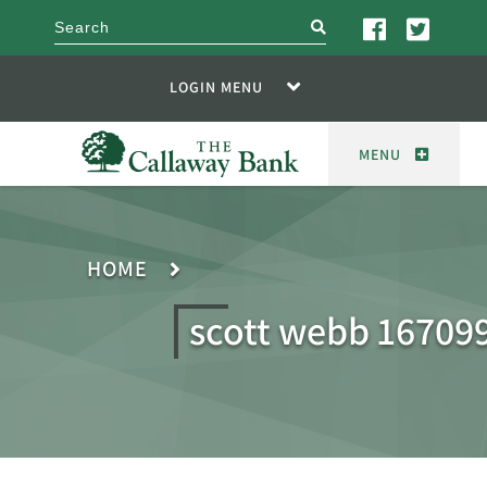
search
LOGIN MENU
MENU
HOME
scott webb 16709