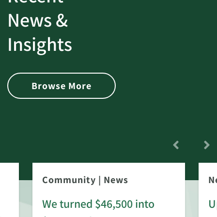
News &
Insights
Browse More
Community
|
News
N
We turned $46,500 into
U