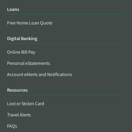
Loans
Free Home Loan Quote
Digital Banking
Online Bill Pay
Personal eStatements
Account eAlerts and Notifications
Resources
Lost or Stolen Card
Travel Alerts
FAQs