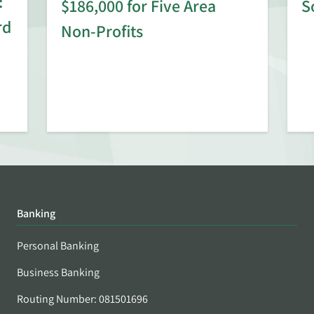
:
$186,000 for Five Area
S
rd
Non-Profits
Banking
Personal Banking
Business Banking
Routing Number: 081501696