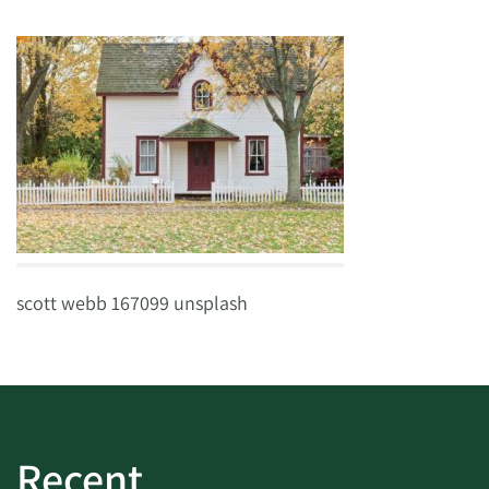
scott webb 167099 unsplash
Recent