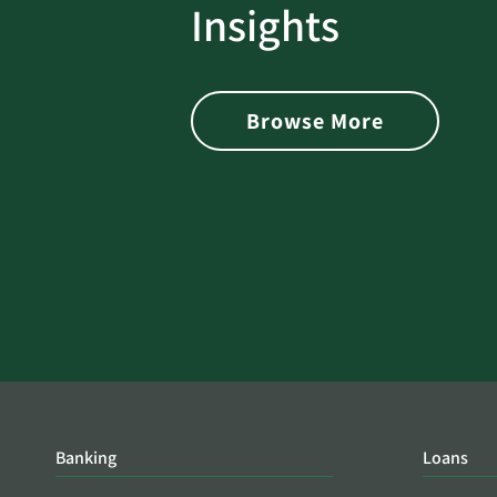
rotect
Password Security Check:
Insights
 with Better
Alerts You if Your Passwo
is Found on the Dark Web
Browse More
Banking
Loans