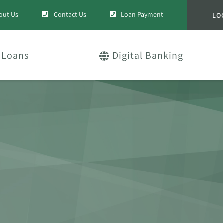
out Us
Contact Us
Loan Payment
LO
Loans
Digital Banking