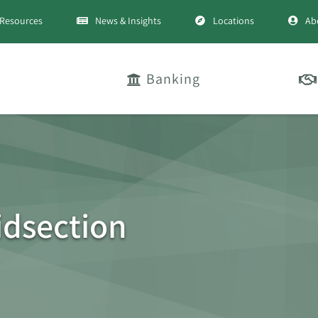
Resources
News & Insights
Locations
Ab
Banking
dsection