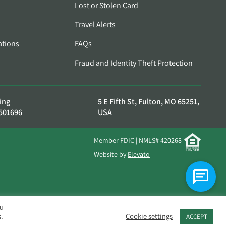
Lost or Stolen Card
Travel Alerts
ations
FAQs
Fraud and Identity Theft Protection
ing
5 E Fifth St, Fulton, MO 65251,
501696
USA
Member FDIC | NMLS# 420268
Website by
Elevato
ou
.
Cookie settings
ACCEPT