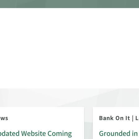
ews
Bank On It
|
L
dated Website Coming
Grounded in 