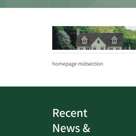
homepage midsection
Recent
ud
Bank On It
|
Fraud
News &
Prevention
|
News