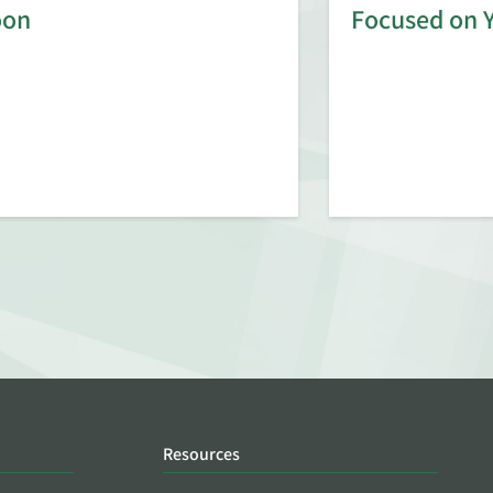
oon
Focused on 
Resources