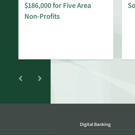
$186,000 for Five Area
S
rd
Non-Profits
Digital Banking