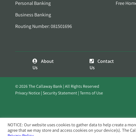
Personal Banking
Free Hom
Business Banking
Routing Number: 081501696
About
Contact
Us
Us
© 2026 The Callaway Bank | All Rights Reserved
Privacy Notice
Security Statement
Terms of Use
NOTICE: Our website uses cookies to gather data to help create a mor
agree that we may store and access cookies on your device(s). The Ca
Privacy Policy.