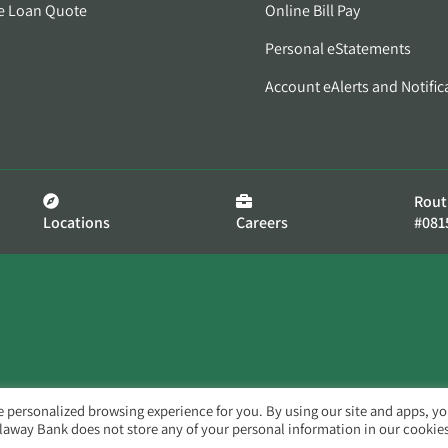
e Loan Quote
Online Bill Pay
Personal eStatements
Account eAlerts and Notific
Rout
Locations
Careers
#081
e personalized browsing experience for you. By using our site and apps, y
llaway Bank does not store any of your personal information in our cookies