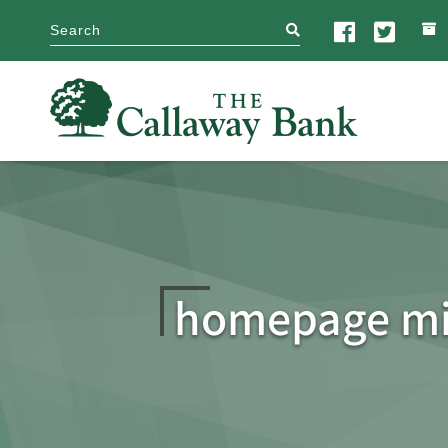
search
homepage mi