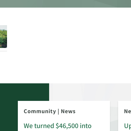
Community
|
News
N
We turned $46,500 into
Up