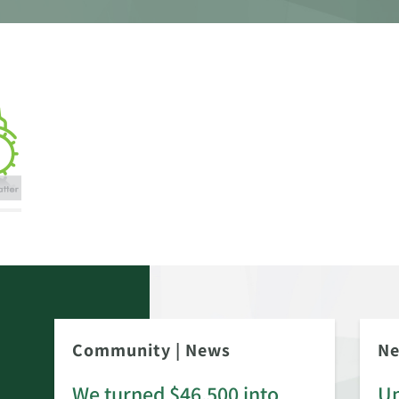
Community
|
News
N
We turned $46,500 into
Up