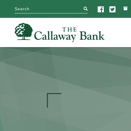
search