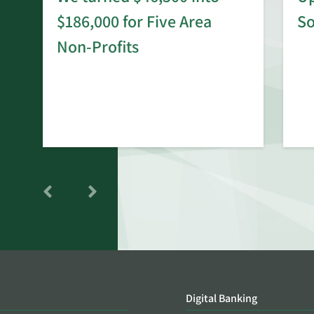
$186,000 for Five Area
S
rd
Non-Profits
Digital Banking