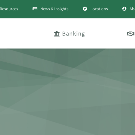
Resources
News & Insights
Locations
Ab
Banking