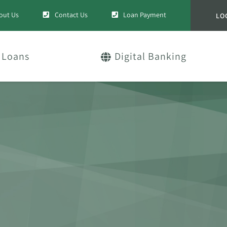
out Us
Contact Us
Loan Payment
LO
Loans
Digital Banking