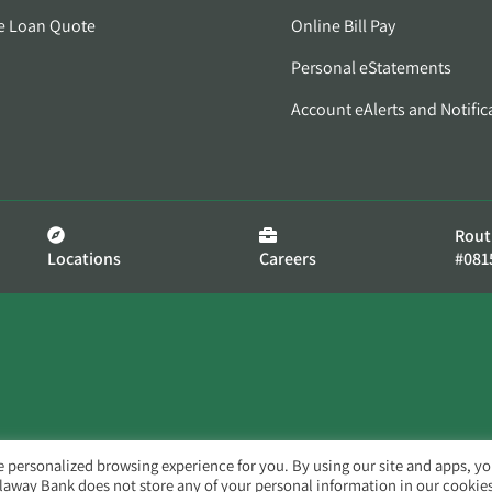
e Loan Quote
Online Bill Pay
Personal eStatements
Account eAlerts and Notific
Rout
Locations
Careers
#081
e personalized browsing experience for you. By using our site and apps, y
llaway Bank does not store any of your personal information in our cookies