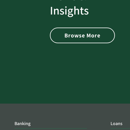
rotect
Password Security Check:
Insights
 with Better
Alerts You if Your Passwo
is Found on the Dark Web
Browse More
Banking
Loans