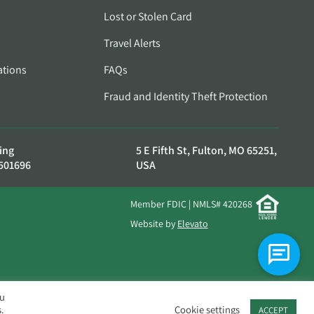
Lost or Stolen Card
Travel Alerts
ations
FAQs
Fraud and Identity Theft Protection
ing
5 E Fifth St, Fulton, MO 65251,
501696
USA
Member FDIC | NMLS# 420268
Website by
Elevato
ou
.
Cookie settings
ACCEPT