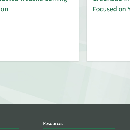
oon
Focused on 
Resources