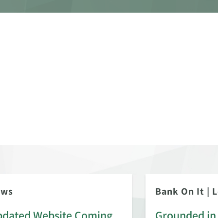
ews
Bank On It
|
L
dated Website Coming
Grounded in 