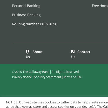
Personal Banking
Free Hom
Business Banking
Routing Number: 081501696
About
Contact
Us
Us
© 2026 The Callaway Bank | All Rights Reserved
Privacy Notice
Security Statement
Terms of Use
NOTICE: Our website uses cookies to gather data to help create a mor
agree that we may store and access cookies on your device(s). The Ca