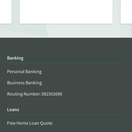
Banking
Personal Banking
Business Banking
Routing Number: 081501696
Loans
Free Home Loan Quote