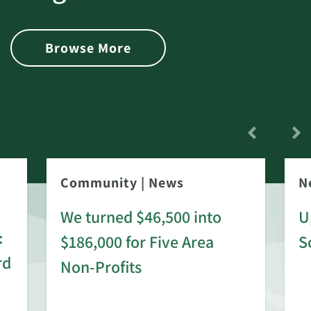
Browse More
Community
|
News
N
We turned $46,500 into
U
:
$186,000 for Five Area
S
rd
Non-Profits