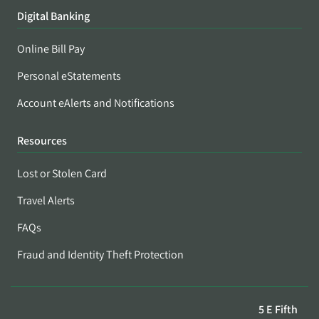
Digital Banking
Online Bill Pay
Personal eStatements
Account eAlerts and Notifications
Resources
Lost or Stolen Card
Travel Alerts
FAQs
Fraud and Identity Theft Protection
5 E Fifth