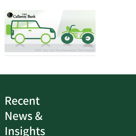
Recent
News &
Insights