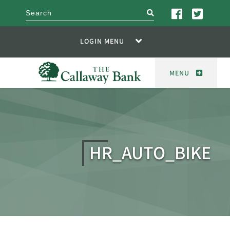
search
LOGIN MENU
MENU
HR_AUTO_BIKE