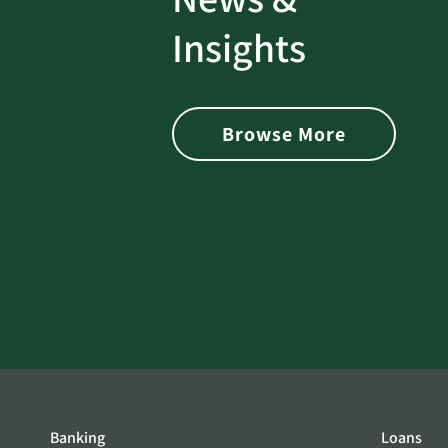
rotect
Password Security Check:
Insights
 with Better
Alerts You if Your Passwo
is Found on the Dark Web
Browse More
Banking
Loans