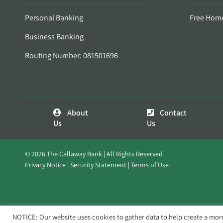
Personal Banking
Free Hom
Business Banking
Routing Number: 081501696
About
Contact
Us
Us
© 2026 The Callaway Bank | All Rights Reserved
Privacy Notice
Security Statement
Terms of Use
NOTICE: Our website uses cookies to gather data to help create a mor