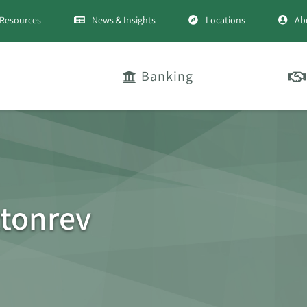
Resources
News & Insights
Locations
Ab
Banking
tonrev