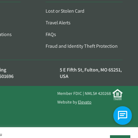
Lost or Stolen Card
Travel Alerts
ations
FAQs
Fraud and Identity Theft Protection
ing
5 E Fifth St, Fulton, MO 65251,
501696
USA
Member FDIC | NMLS# 420268
Website by
Elevato
ou