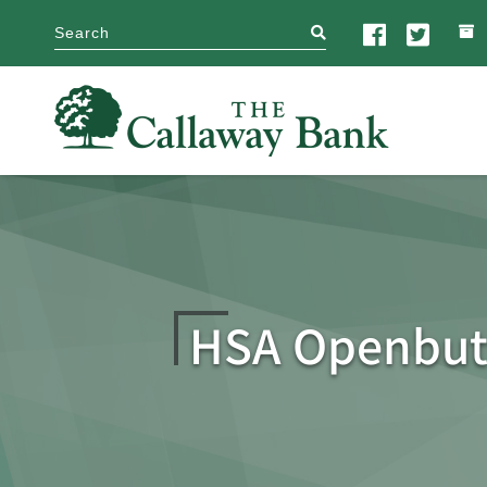
search
HSA Openbut