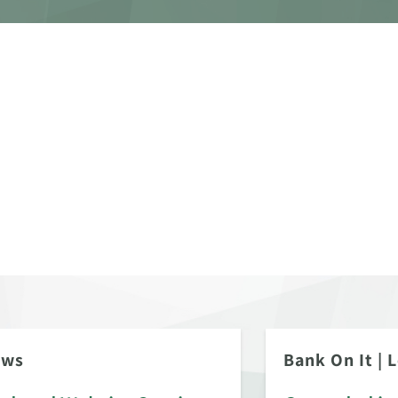
ews
Bank On It
|
L