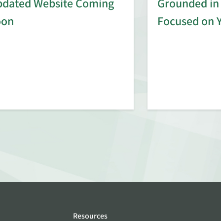
dated Website Coming
Grounded in 
oon
Focused on 
Resources