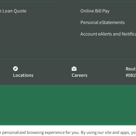
e Loan Quote
Online Bill Pay
Personal eStatements
Account eAlerts and Notific
Rout
Locations
Careers
#081
e personalized browsing experience for you. By using our site and apps, y