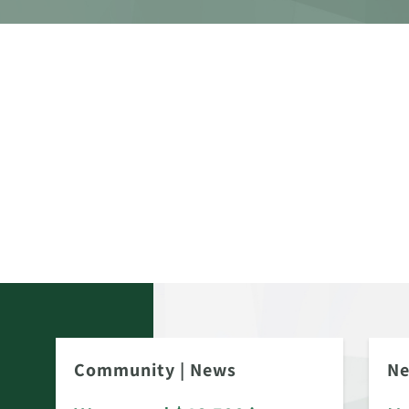
Community
|
News
N