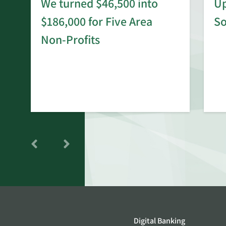
We turned $46,500 into
Up
$186,000 for Five Area
S
rd
Non-Profits
Digital Banking