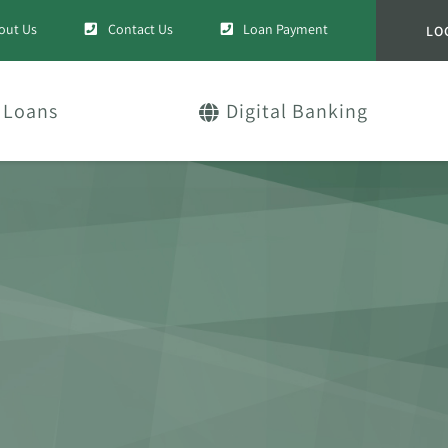
out Us
Contact Us
Loan Payment
LO
Loans
Digital Banking