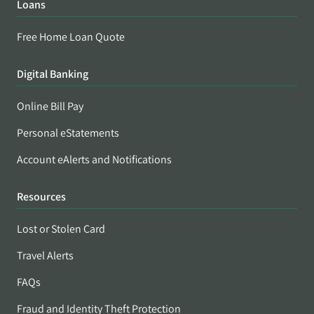
Loans
Free Home Loan Quote
Digital Banking
Online Bill Pay
Personal eStatements
Account eAlerts and Notifications
Resources
Lost or Stolen Card
Travel Alerts
FAQs
Fraud and Identity Theft Protection