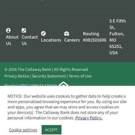
5 E Fifth
St,
Routing
Fulton,
About
Contact
Locations
Careers
#081501696
MO
Us
Us
65251,
USA
© 2026 The Callaway Bank | All Rights Reserved
Privacy Notice
Security Statement
Terms of Use
Member FDIC | NMLS# 420268
Website by
Elevato
NOTICE: Our website uses cookies to gather data to help create a
more personalized browsing experience for you. By using our site
and apps, you agree that we may store and access cookies on
your device(s). The Callaway Bank does not store any of your
personal information in our cookies.
Privacy Policy.
Cookie settings
ACCEPT