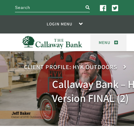
search
LOGIN MENU
MENU
CLIENT PROFILE: HYK OUTDOORS
Callaway Bank – H
Version FINAL (2)