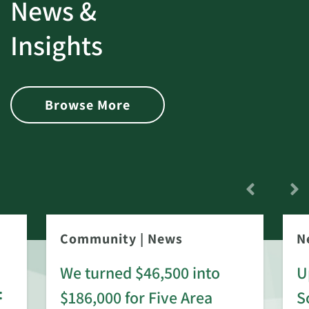
News &
Insights
Browse More
Community
|
News
N
We turned $46,500 into
U
:
$186,000 for Five Area
S