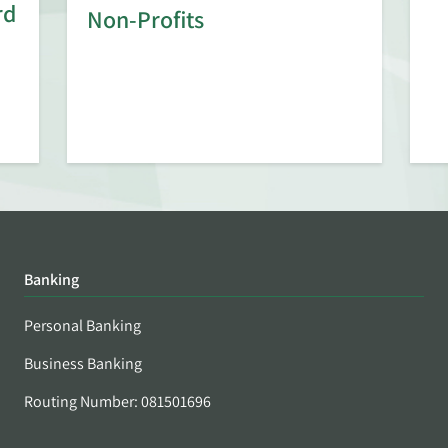
rd
Non-Profits
Banking
Personal Banking
Business Banking
Routing Number: 081501696