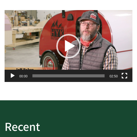
Video
Player
00:00
02:50
Recent