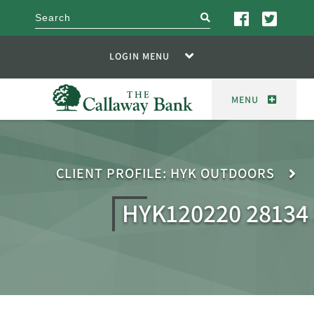
search
LOGIN MENU
MENU
CLIENT PROFILE: HYK OUTDOORS
HYK120220 2813