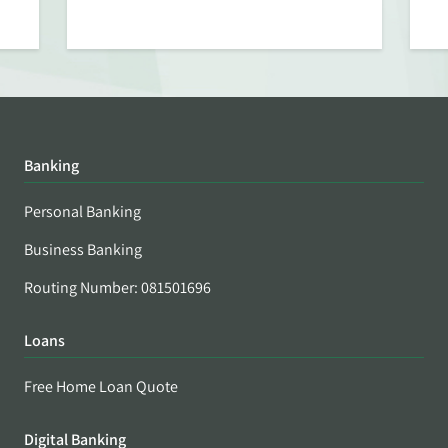
Banking
Personal Banking
Business Banking
Routing Number: 081501696
Loans
Free Home Loan Quote
Digital Banking