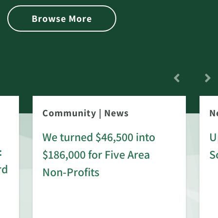
Browse More
Community
|
News
N
We turned $46,500 into
U
:
$186,000 for Five Area
S
rd
Non-Profits