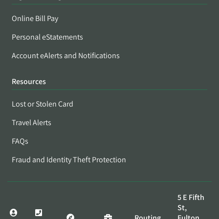
Online Bill Pay
Personal eStatements
Account eAlerts and Notifications
Resources
Lost or Stolen Card
Travel Alerts
FAQs
Fraud and Identity Theft Protection
5 E Fifth
St,
Routing
Fulton,