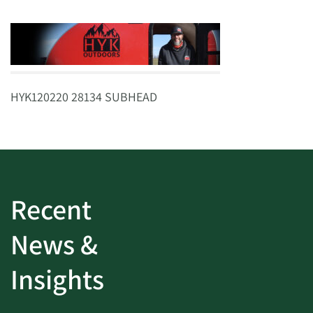
HYK120220 28134 SUBHEAD
Recent
News &
Insights