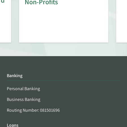
rd
Non-Profits
Banking
Personal Banking
Business Banking
Routing Number: 081501696
Loans