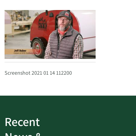
Screenshot 2021 01 14 112200
Recent