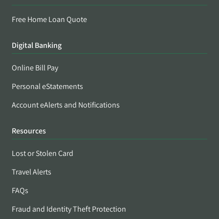
Free Home Loan Quote
Digital Banking
Online Bill Pay
Personal eStatements
Account eAlerts and Notifications
Resources
Lost or Stolen Card
Travel Alerts
FAQs
Fraud and Identity Theft Protection