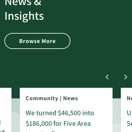
News &
Insights
Browse More
Community
|
News
N
We turned $46,500 into
U
:
$186,000 for Five Area
S