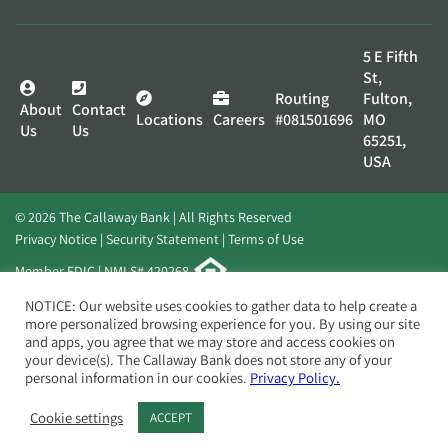
5 E Fifth
St,
Routing
Fulton,
About
Contact
Locations
Careers
#081501696
MO
Us
Us
65251,
USA
© 2026 The Callaway Bank | All Rights Reserved
Privacy Notice
Security Statement
Terms of Use
Member FDIC | NMLS# 420268
Website by
Elevato
NOTICE: Our website uses cookies to gather data to help create a
more personalized browsing experience for you. By using our site
and apps, you agree that we may store and access cookies on
your device(s). The Callaway Bank does not store any of your
personal information in our cookies.
Privacy Policy.
Cookie settings
ACCEPT