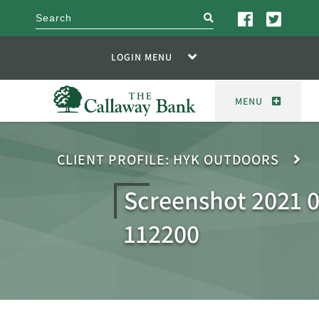
search
LOGIN MENU
MENU
CLIENT PROFILE: HYK OUTDOORS
Screenshot 2021 0
112200