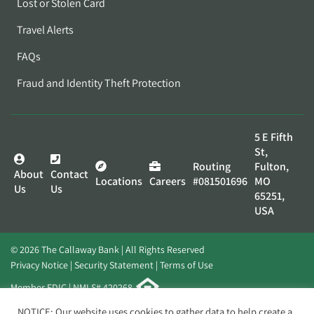
Lost or Stolen Card
Travel Alerts
FAQs
Fraud and Identity Theft Protection
5 E Fifth
St,
Routing
Fulton,
About
Contact
Locations
Careers
#081501696
MO
Us
Us
65251,
USA
© 2026 The Callaway Bank | All Rights Reserved
Privacy Notice
Security Statement
Terms of Use
Member FDIC | NMLS# 420268
Website by
Elevato
NOTICE: Our website uses cookies to gather data to help create a