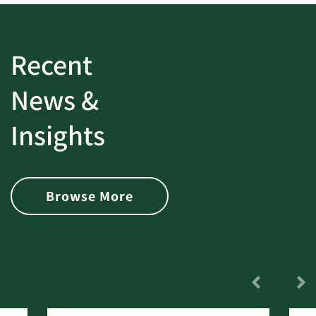
Recent
News &
Insights
Browse More