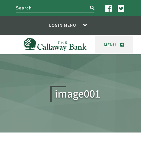
search
LOGIN MENU
MENU
image001