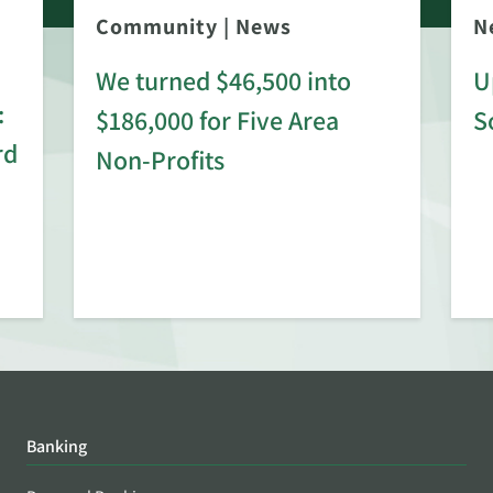
Community
|
News
N
We turned $46,500 into
U
:
$186,000 for Five Area
S
rd
Non-Profits
Banking