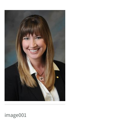
image001