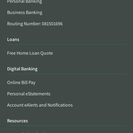
Personal Banking
Business Banking
Routing Number: 081501696
Loans
Free Home Loan Quote
Digital Banking
Online Bill Pay
Personal eStatements
Account eAlerts and Notifications
Resources