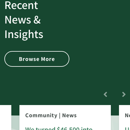
Recent
News &
Insights
Browse More
Community
|
News
N
We turned $46,500 into
U