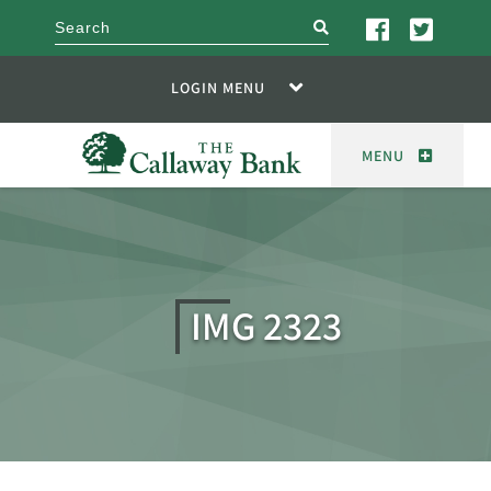
search
LOGIN MENU
MENU
IMG 2323