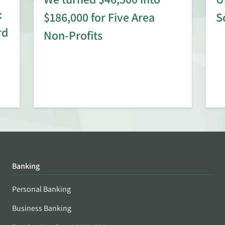
:
$186,000 for Five Area
S
rd
Non-Profits
Banking
Personal Banking
Business Banking