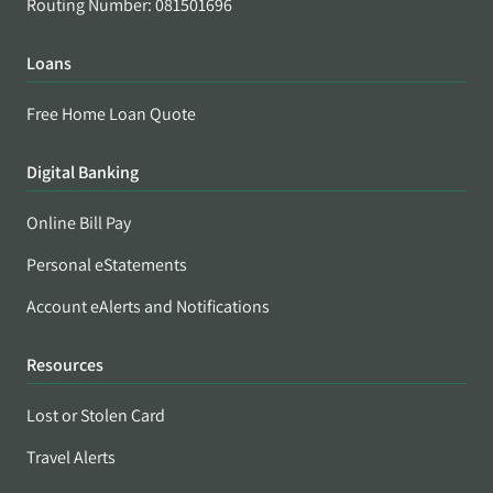
Routing Number: 081501696
Loans
Free Home Loan Quote
Digital Banking
Online Bill Pay
Personal eStatements
Account eAlerts and Notifications
Resources
Lost or Stolen Card
Travel Alerts