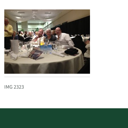
IMG 2323