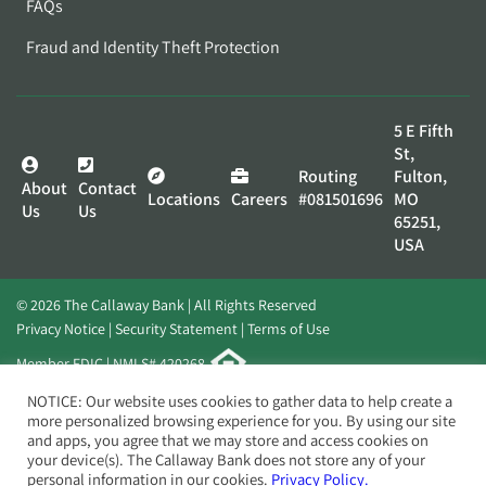
FAQs
Fraud and Identity Theft Protection
5 E Fifth
St,
Routing
Fulton,
About
Contact
Locations
Careers
#081501696
MO
Us
Us
65251,
USA
© 2026 The Callaway Bank | All Rights Reserved
Privacy Notice
Security Statement
Terms of Use
Member FDIC | NMLS# 420268
Website by
Elevato
NOTICE: Our website uses cookies to gather data to help create a
more personalized browsing experience for you. By using our site
and apps, you agree that we may store and access cookies on
your device(s). The Callaway Bank does not store any of your
personal information in our cookies.
Privacy Policy.