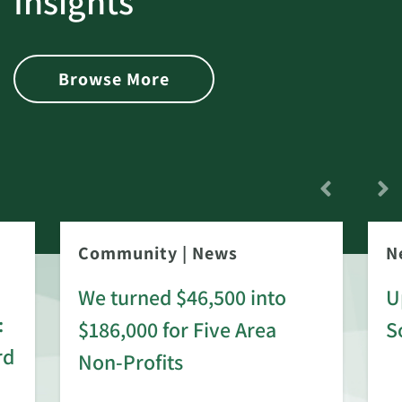
Insights
Browse More
Community
|
News
N
We turned $46,500 into
U
:
$186,000 for Five Area
S
rd
Non-Profits