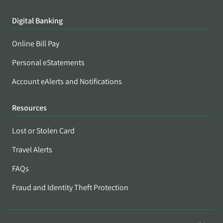
Digital Banking
Online Bill Pay
Personal eStatements
Account eAlerts and Notifications
Resources
Lost or Stolen Card
Travel Alerts
FAQs
Fraud and Identity Theft Protection