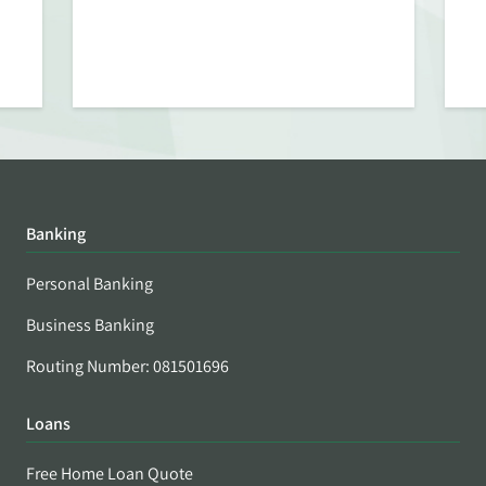
Banking
Personal Banking
Business Banking
Routing Number: 081501696
Loans
Free Home Loan Quote