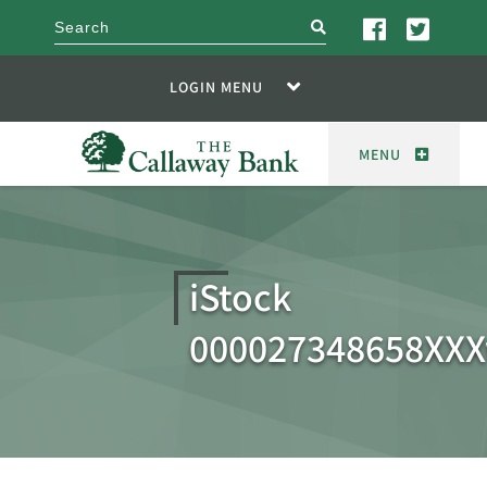
search
LOGIN MENU
MENU
iStock
000027348658XX