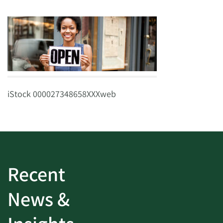
iStock 000027348658XXXweb
Recent
News &