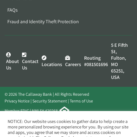
FAQs
Fraud and Identity Theft Protection
5 E Fifth
St,
Routing
Fulton,
About
Contact
Locations
Careers
#081501696
MO
Us
Us
65251,
USA
© 2026 The Callaway Bank | All Rights Reserved
Privacy Notice
Security Statement
Terms of Use
Member FDIC | NMLS# 420268
Website by
Elevato
NOTICE: Our website uses cookies to gather data to help create a
more personalized browsing experience for you. By using our site
and apps, you agree that we may store and access cookies on