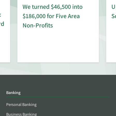
We turned $46,500 into
U
:
$186,000 for Five Area
S
rd
Non-Profits
Banking
Personal Banking
Business Banking