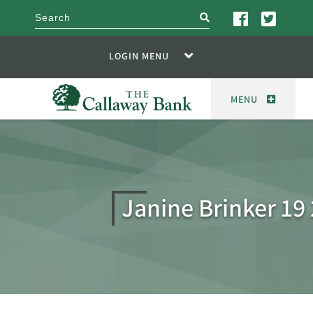
search
LOGIN MENU
MENU
Janine Brinker 1