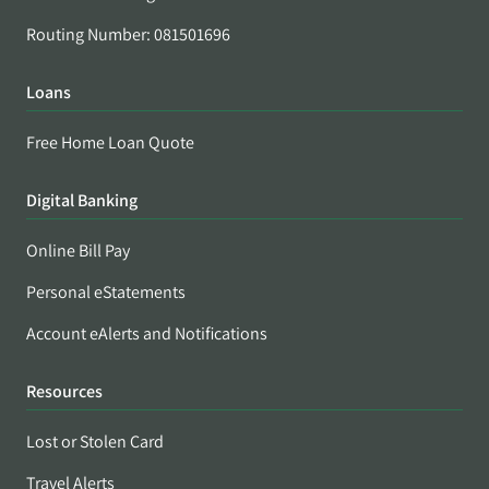
Routing Number: 081501696
Loans
Free Home Loan Quote
Digital Banking
Online Bill Pay
Personal eStatements
Account eAlerts and Notifications
Resources
Lost or Stolen Card
Travel Alerts