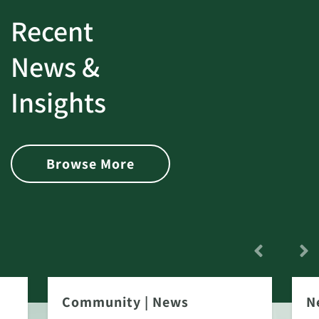
Recent
News &
Insights
Browse More
Community
|
News
N