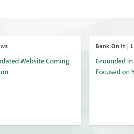
ews
Bank On It
|
L
dated Website Coming
Grounded in 
oon
Focused on 