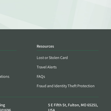
Resources
Lost or Stolen Card
Travel Alerts
ations
FAQs
Fraud and Identity Theft Protection
ing
5 E Fifth St, Fulton, MO 65251,
501696
USA