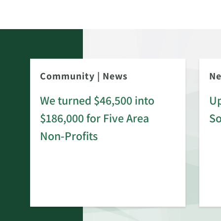
Community
|
News
N
We turned $46,500 into
Up
$186,000 for Five Area
S
rd
Non-Profits