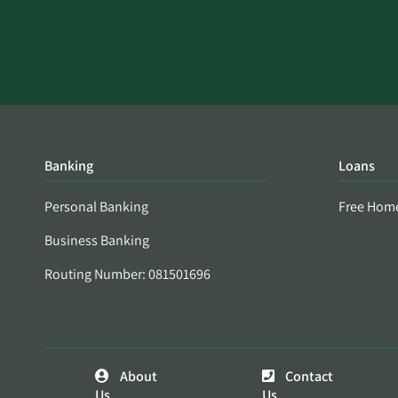
Banking
Loans
Personal Banking
Free Hom
Business Banking
Routing Number: 081501696
About
Contact
Us
Us