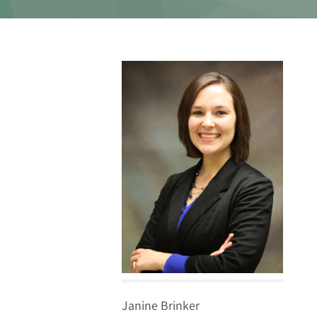
Janine Brinker