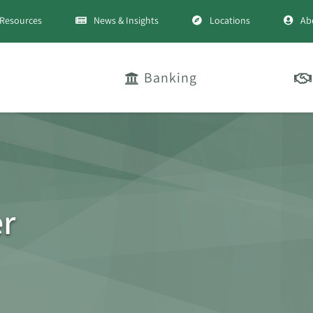
Resources
News & Insights
Locations
Ab
Banking
er