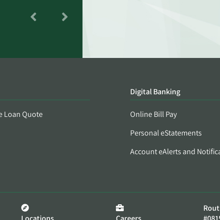
Digital Banking
e Loan Quote
Online Bill Pay
Personal eStatements
Account eAlerts and Notific
Rout
Locations
Careers
#081