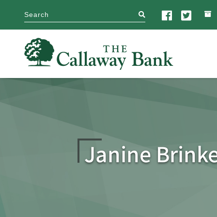
search
Janine Brink