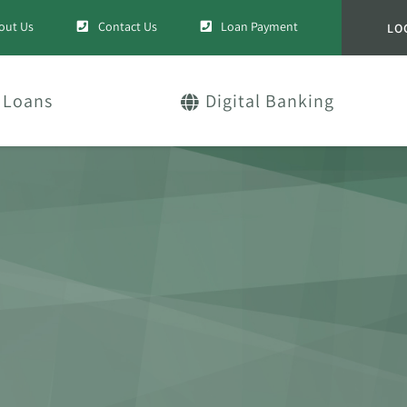
out Us
Contact Us
Loan Payment
LO
Loans
Digital Banking