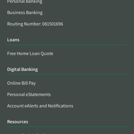
Personal Banking
Business Banking
Routing Number: 081501696
Loans
Free Home Loan Quote
Digital Banking
Online Bill Pay
Personal eStatements
Account eAlerts and Notifications
Resources