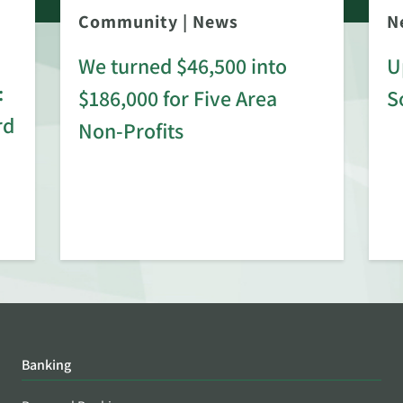
Community
|
News
N
We turned $46,500 into
U
:
$186,000 for Five Area
S
rd
Non-Profits
Banking