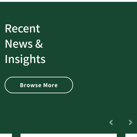
Recent
News &
Insights
Browse More