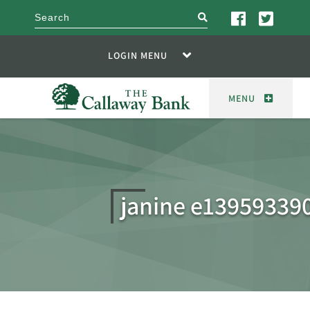
search
LOGIN MENU
MENU
janine e13959339