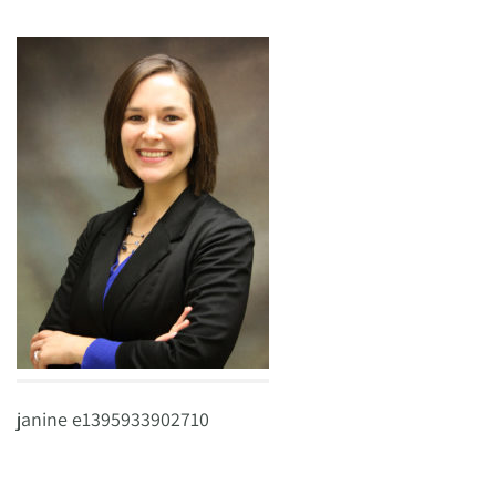
janine e1395933902710