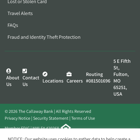
Lost or Stolen Card
Travel Alerts
FAQs
Fraud and Identity Theft Protection
5 E Fifth
St,
Routing
Fulton,
About
Contact
Locations
Careers
#081501696
MO
Us
Us
65251,
USA
© 2026 The Callaway Bank | All Rights Reserved
Privacy Notice
Security Statement
Terms of Use
Member FDIC | NMLS# 420268
Website by
Elevato
NOTICE: Our website uses cookies to gather data to help create a