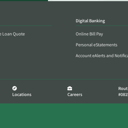
Digital Banking
e Loan Quote
Online Bill Pay
Personal eStatements
Account eAlerts and Notific
Rout
Locations
Careers
#081