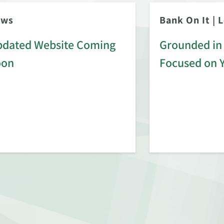
ews
Bank On It
|
L
dated Website Coming
Grounded in 
oon
Focused on 