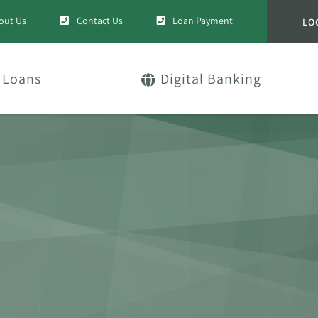
out Us
Contact Us
Loan Payment
LO
Loans
Digital Banking