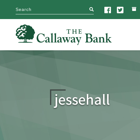
search
jessehall