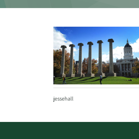
jessehall