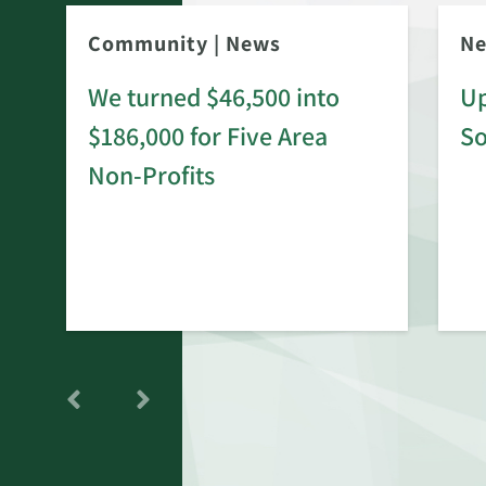
Community
|
News
N
We turned $46,500 into
Up
$186,000 for Five Area
S
rd
Non-Profits