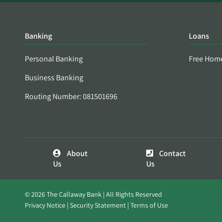
Banking
Loans
Personal Banking
Free Hom
Business Banking
Routing Number: 081501696
About
Contact
Us
Us
© 2026 The Callaway Bank | All Rights Reserved
Privacy Notice
Security Statement
Terms of Use