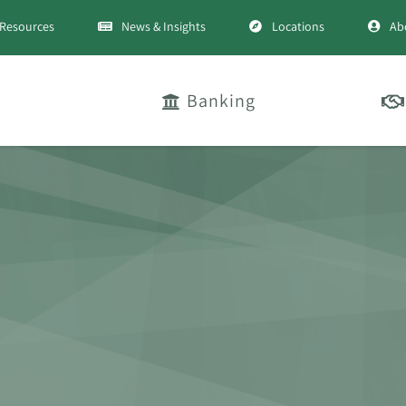
Resources
News & Insights
Locations
Ab
Banking