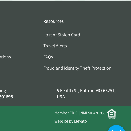
Resources
Lost or Stolen Card
Travel Alerts
ations
FAQs
Fraud and Identity Theft Protection
ing
5 E Fifth St, Fulton, MO 65251,
501696
USA
Member FDIC | NMLS# 420268
Website by
Elevato