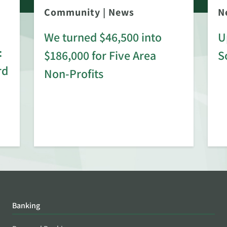
Community
|
News
N
We turned $46,500 into
U
:
$186,000 for Five Area
S
rd
Non-Profits
Banking