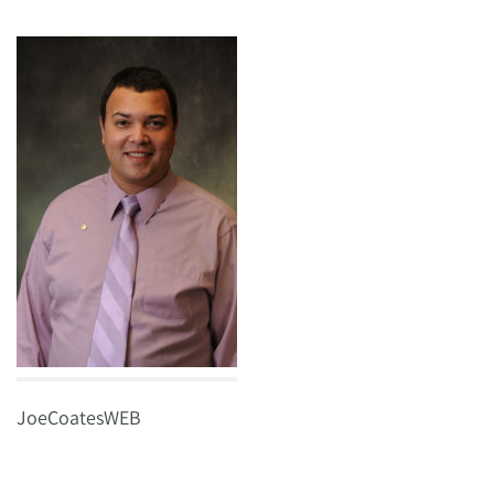
JoeCoatesWEB