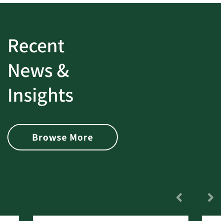
Recent
News &
Insights
Browse More