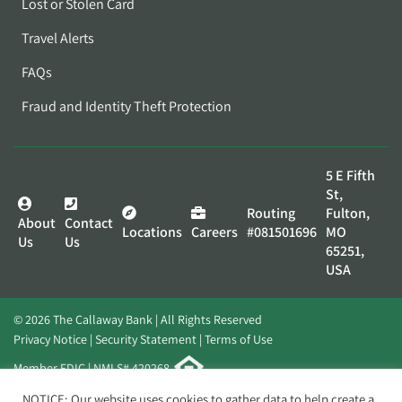
Lost or Stolen Card
Travel Alerts
FAQs
Fraud and Identity Theft Protection
5 E Fifth
St,
Routing
Fulton,
About
Contact
Locations
Careers
#081501696
MO
Us
Us
65251,
USA
© 2026 The Callaway Bank | All Rights Reserved
Privacy Notice
Security Statement
Terms of Use
Member FDIC | NMLS# 420268
Website by
Elevato
NOTICE: Our website uses cookies to gather data to help create a