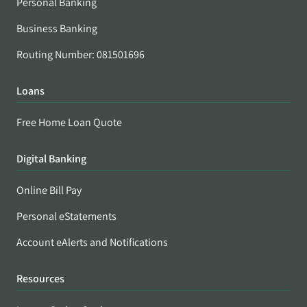
Personal Banking
Business Banking
Routing Number: 081501696
Loans
Free Home Loan Quote
Digital Banking
Online Bill Pay
Personal eStatements
Account eAlerts and Notifications
Resources