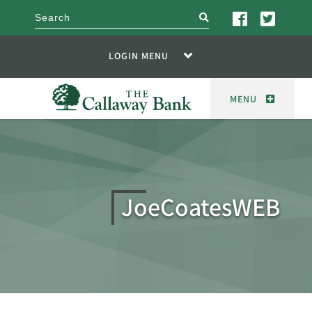
search
LOGIN MENU
MENU
JoeCoatesWEB