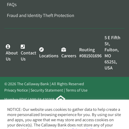
FAQs
Fraud and Identity Theft Protection
5 E Fifth
St,
Routing
Fulton,
About
Contact
Locations
Careers
#081501696
MO
Us
Us
65251,
USA
© 2026 The Callaway Bank | All Rights Reserved
Privacy Notice
Security Statement
Terms of Use
Member FDIC | NMLS# 420268
Website by
Elevato
NOTICE: Our website uses cookies to gather data to help create a
more personalized browsing experience for you. By using our site
and apps, you agree that we may store and access cookies on
your device(s). The Callaway Bank does not store any of your