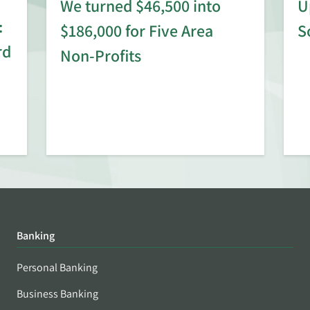
We turned $46,500 into
U
:
$186,000 for Five Area
S
rd
Non-Profits
Banking
Personal Banking
Business Banking