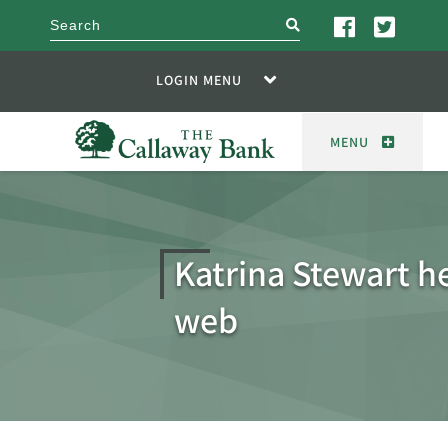
search
LOGIN MENU
MENU
Katrina Stewart h
web