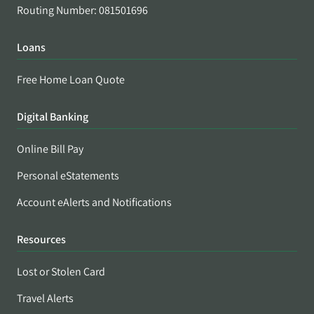
Routing Number: 081501696
Loans
Free Home Loan Quote
Digital Banking
Online Bill Pay
Personal eStatements
Account eAlerts and Notifications
Resources
Lost or Stolen Card
Travel Alerts