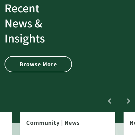
Recent
News &
Insights
Browse More
Community
|
News
N