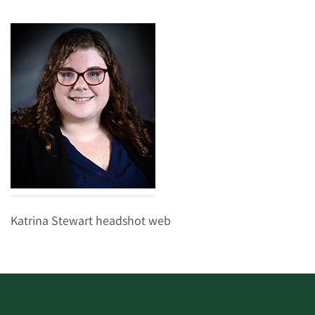
Katrina Stewart headshot web