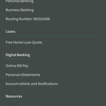
Personal Banking
Business Banking
Routing Number: 081501696
Loans
Free Home Loan Quote
Digital Banking
Online Bill Pay
Personal eStatements
Account eAlerts and Notifications
Resources