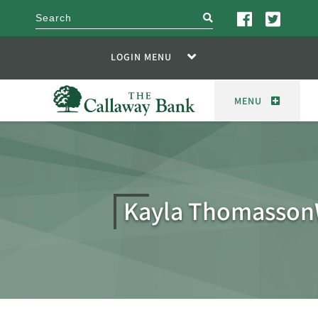
search
LOGIN MENU
MENU
Kayla Thomasso