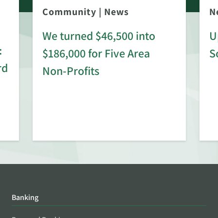
Community
|
News
N
We turned $46,500 into
U
:
$186,000 for Five Area
S
rd
Non-Profits
Banking