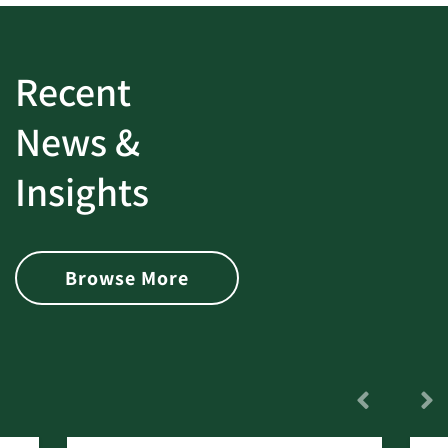
Recent
News &
Insights
Browse More