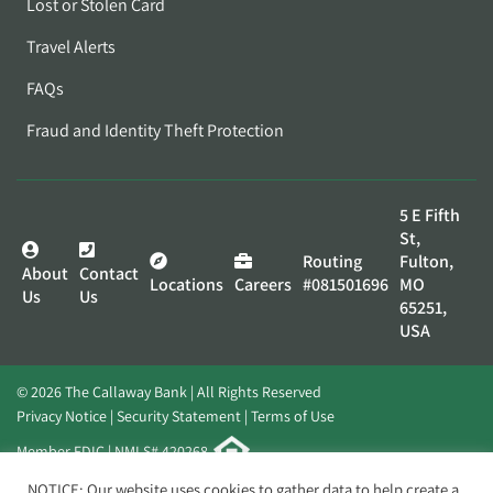
Lost or Stolen Card
Travel Alerts
FAQs
Fraud and Identity Theft Protection
5 E Fifth
St,
Routing
Fulton,
About
Contact
Locations
Careers
#081501696
MO
Us
Us
65251,
USA
© 2026 The Callaway Bank | All Rights Reserved
Privacy Notice
Security Statement
Terms of Use
Member FDIC | NMLS# 420268
Website by
Elevato
NOTICE: Our website uses cookies to gather data to help create a