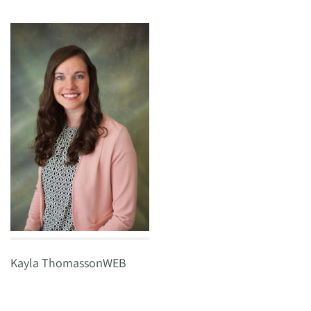
Kayla ThomassonWEB