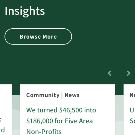
Insights
Browse More
Community
|
News
N
We turned $46,500 into
U
:
$186,000 for Five Area
S
rd
Non-Profits