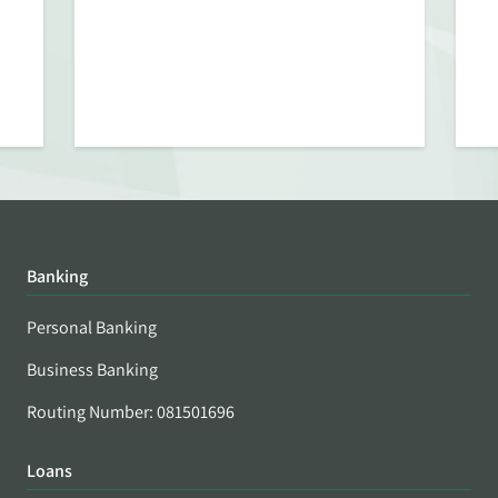
Banking
Personal Banking
Business Banking
Routing Number: 081501696
Loans