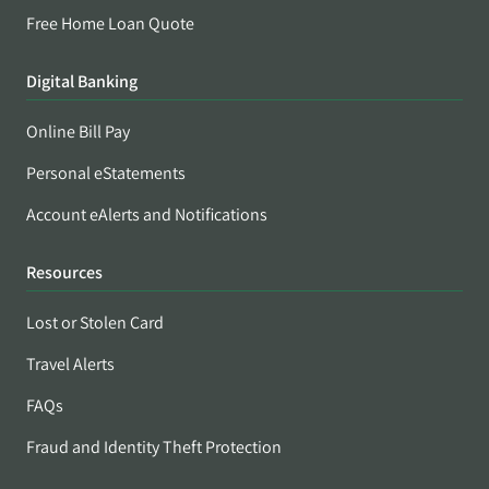
Free Home Loan Quote
Digital Banking
Online Bill Pay
Personal eStatements
Account eAlerts and Notifications
Resources
Lost or Stolen Card
Travel Alerts
FAQs
Fraud and Identity Theft Protection