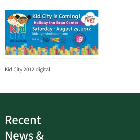
Kid City 2012 digital
Recent
News &