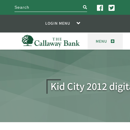
search
LOGIN MENU
MENU
Kid City 2012 digit