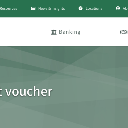
Resources
News & Insights
Locations
Ab
Banking
et voucher