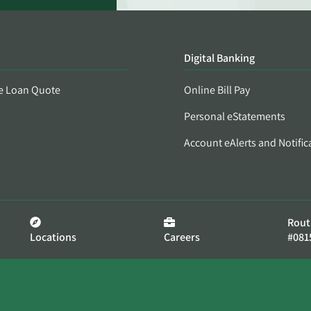
Digital Banking
e Loan Quote
Online Bill Pay
Personal eStatements
Account eAlerts and Notific
Rout
Locations
Careers
#081