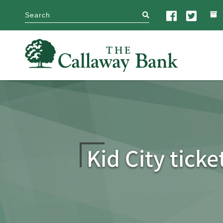
search
Kid City tick