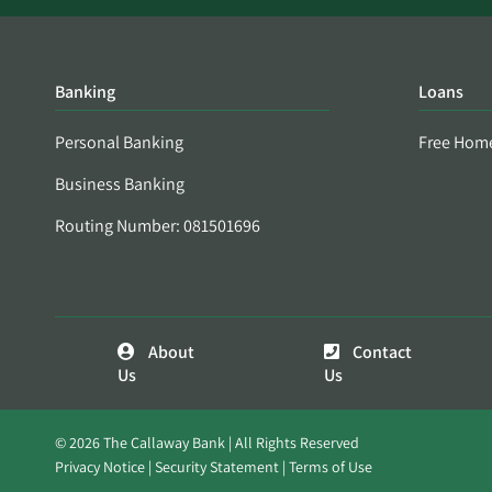
Banking
Loans
Personal Banking
Free Hom
Business Banking
Routing Number: 081501696
About
Contact
Us
Us
© 2026 The Callaway Bank | All Rights Reserved
Privacy Notice
Security Statement
Terms of Use