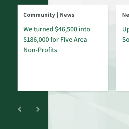
Community
|
News
N
We turned $46,500 into
Up
$186,000 for Five Area
S
rd
Non-Profits