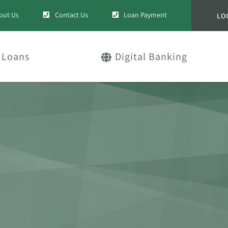
out Us
Contact Us
Loan Payment
LO
Loans
Digital Banking