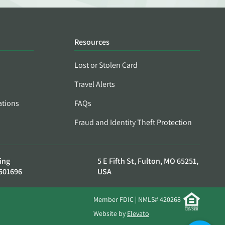
Resources
Lost or Stolen Card
Travel Alerts
ations
FAQs
Fraud and Identity Theft Protection
ing
5 E Fifth St, Fulton, MO 65251,
501696
USA
Member FDIC | NMLS# 420268
Website by
Elevato