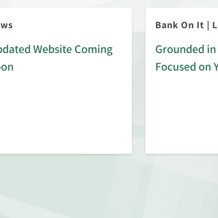
ews
Bank On It
|
L
dated Website Coming
Grounded in 
oon
Focused on 