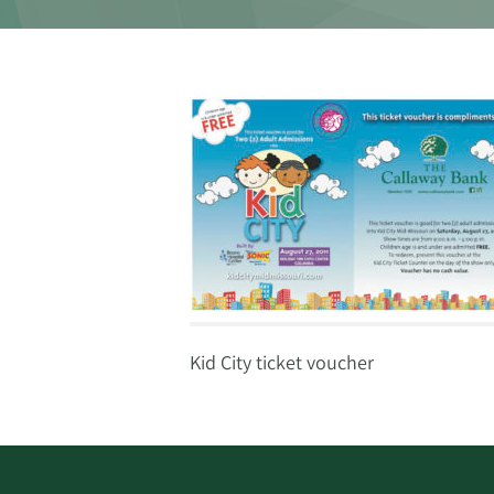
Kid City ticket voucher