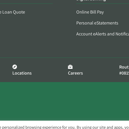
e Loan Quote
Online Bill Pay
Personal eStatements
Account eAlerts and Notific
Rout
Locations
Careers
#081
e personalized browsing experience for you. By using our site and apps, y