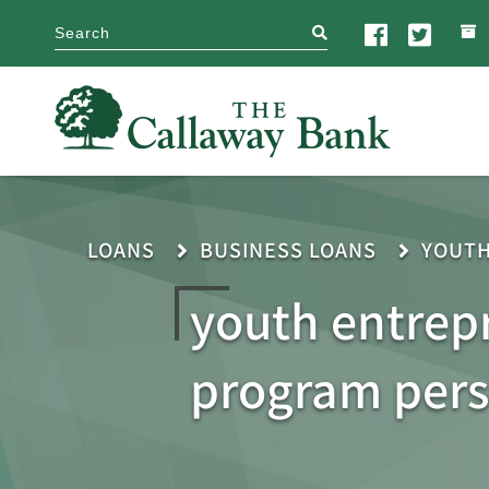
search
LOANS
BUSINESS LOANS
YOUT
youth entrep
program per