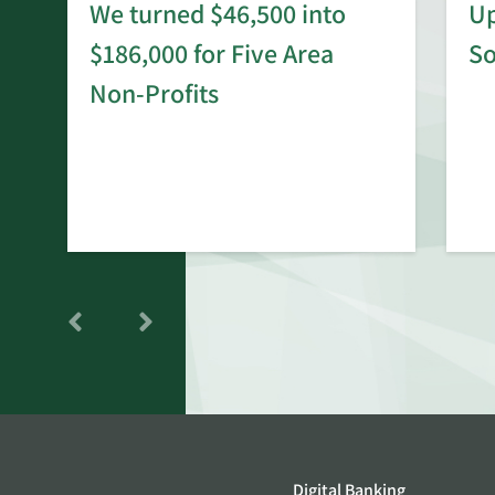
We turned $46,500 into
Up
$186,000 for Five Area
S
rd
Non-Profits
Digital Banking