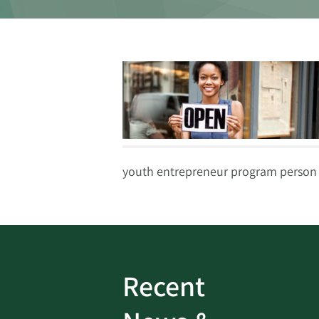
youth entrepreneur program person
Recent
ud
Bank On It
|
Fraud
Prevention
|
News