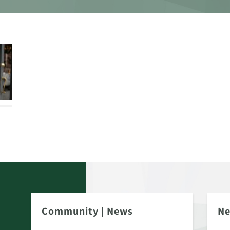
Community
|
News
N