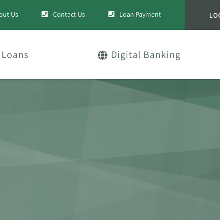
out Us
Contact Us
Loan Payment
LO
Loans
Digital Banking