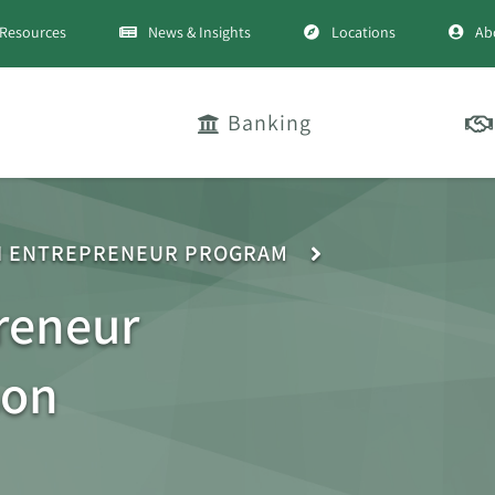
Resources
News & Insights
Locations
Ab
Banking
H ENTREPRENEUR PROGRAM
reneur
son