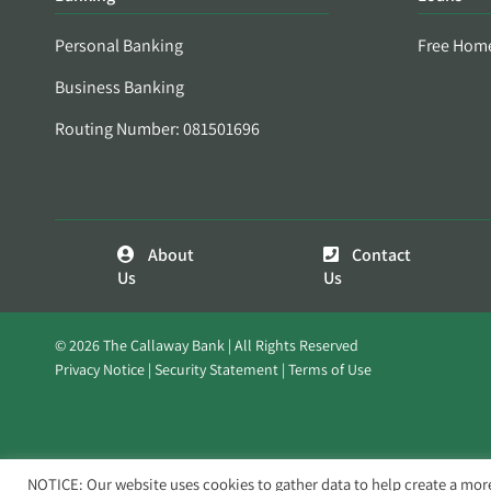
Personal Banking
Free Hom
Business Banking
Routing Number: 081501696
About
Contact
Us
Us
© 2026 The Callaway Bank | All Rights Reserved
Privacy Notice
Security Statement
Terms of Use
NOTICE: Our website uses cookies to gather data to help create a mor