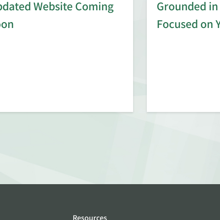
dated Website Coming
Grounded in 
oon
Focused on 
Resources