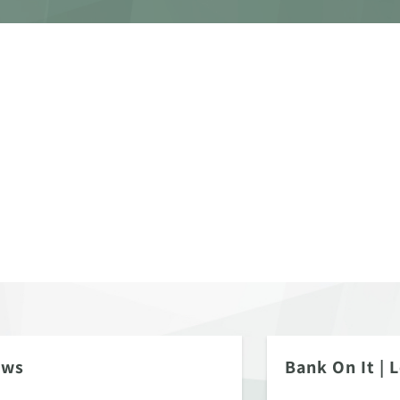
ews
Bank On It
|
L