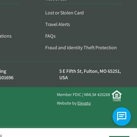
Lost or Stolen Card
Travel Alerts
ations
FAQs
Fraud and Identity Theft Protection
ing
5 E Fifth St, Fulton, MO 65251,
501696
USA
Member FDIC | NMLS# 420268
Website by
Elevato
ou