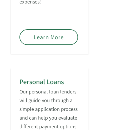
expenses!
Learn More
Personal Loans
Our personal loan lenders
will guide you through a
simple application process
and can help you evaluate
different payment options