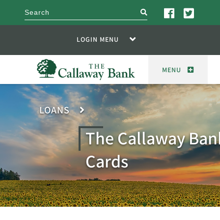
search
LOGIN MENU
MENU
LOANS
The Callaway Ban
Cards