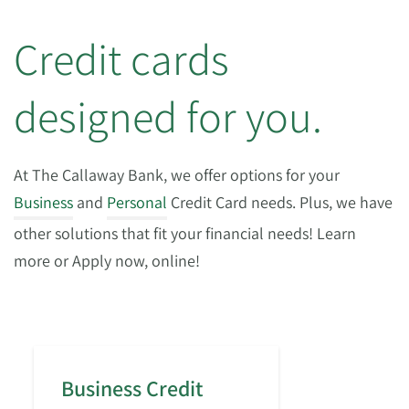
Credit cards
designed for you.
At The Callaway Bank, we offer options for your
Business
and
Personal
Credit Card needs. Plus, we have
other solutions that fit your financial needs! Learn
more or Apply now, online!
Business Credit