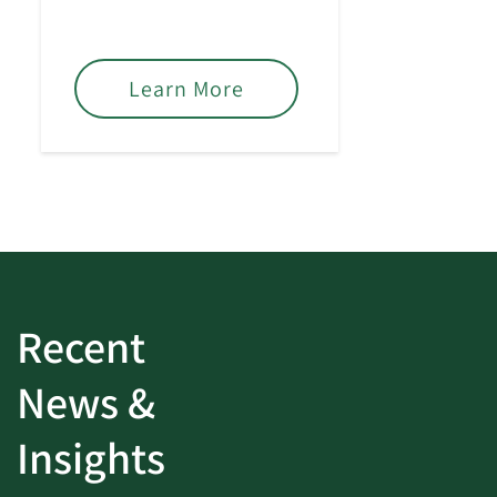
based on your financial
goals.
Learn More
Recent
News &
Insights