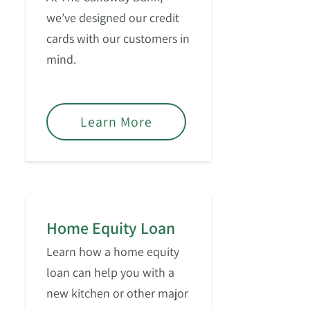
we’ve designed our credit
cards with our customers in
mind.
Learn More
Home Equity Loan
Learn how a home equity
loan can help you with a
new kitchen or other major