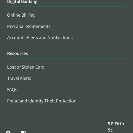
Digital Banking
Online Bill Pay
Personal eStatements
Account eAlerts and Notifications
Resources
Lost or Stolen Card
Travel Alerts
FAQs
Fraud and Identity Theft Protection
5 E Fifth
St,