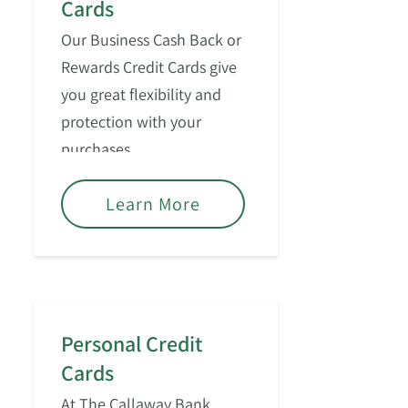
Cards
Our Business Cash Back or
Rewards Credit Cards give
you great flexibility and
protection with your
purchases.
Learn More
Personal Credit
Cards
At The Callaway Bank,