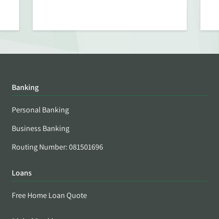
Banking
Personal Banking
Business Banking
Routing Number: 081501696
Loans
Free Home Loan Quote