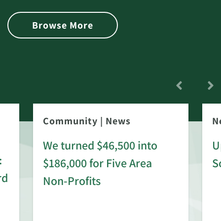
Browse More
Community
|
News
N
We turned $46,500 into
U
:
$186,000 for Five Area
S
rd
Non-Profits