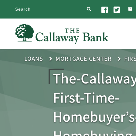
search
LOANS
MORTGAGE CENTER
FIR
The-Callaway
First-Time-
Homebuyer’s-
Homebuying