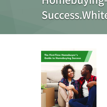
Success.Whi