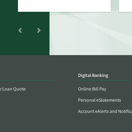
Digital Banking
e Loan Quote
Online Bill Pay
Personal eStatements
Account eAlerts and Notific