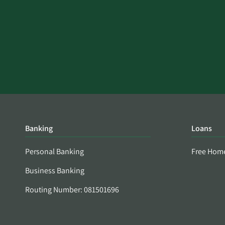
Banking
Loans
Personal Banking
Free Hom
Business Banking
Routing Number: 081501696