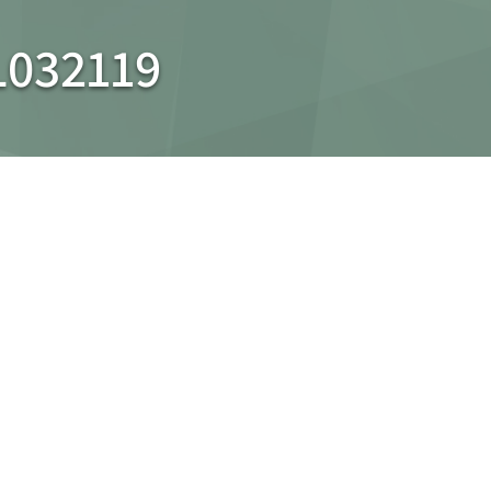
L032119