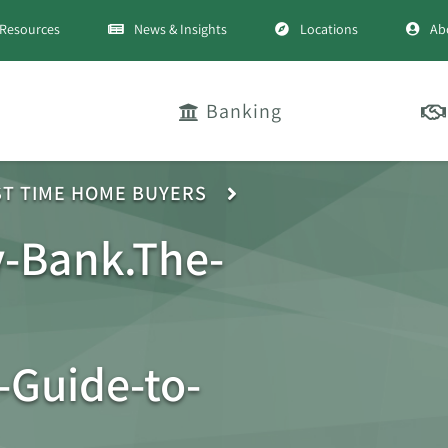
Resources
News & Insights
Locations
Ab
Banking
ST TIME HOME BUYERS
-Bank.The-
Guide-to-
-