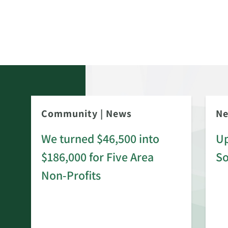
Community
|
News
N
We turned $46,500 into
Up
$186,000 for Five Area
S
rd
Non-Profits