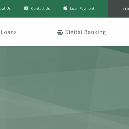
out Us
Contact Us
Loan Payment
LO
Loans
Digital Banking