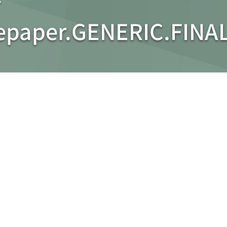
tepaper.GENERIC.FINA