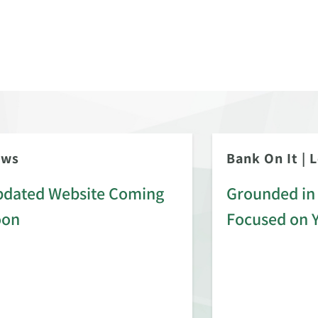
ews
Bank On It
|
L
dated Website Coming
Grounded in 
oon
Focused on 