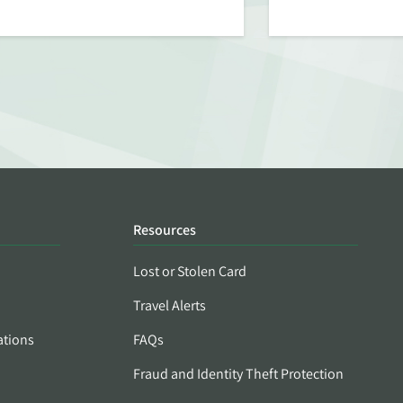
Resources
Lost or Stolen Card
Travel Alerts
ations
FAQs
Fraud and Identity Theft Protection