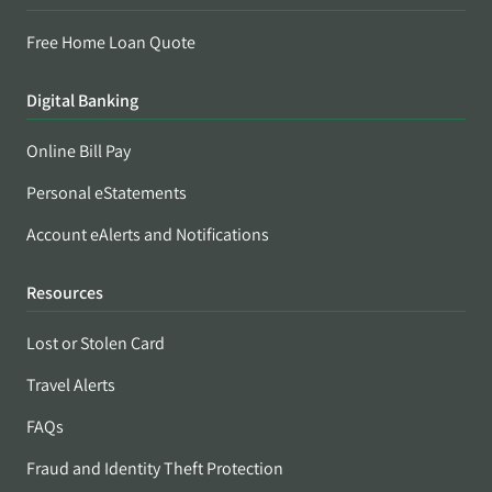
Free Home Loan Quote
Digital Banking
Online Bill Pay
Personal eStatements
Account eAlerts and Notifications
Resources
Lost or Stolen Card
Travel Alerts
FAQs
Fraud and Identity Theft Protection