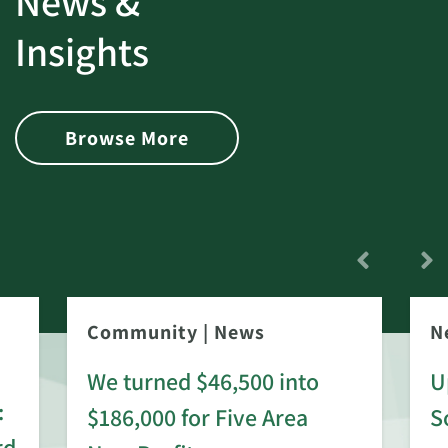
News &
Insights
Browse More
Community
|
News
N
We turned $46,500 into
U
:
$186,000 for Five Area
S
rd