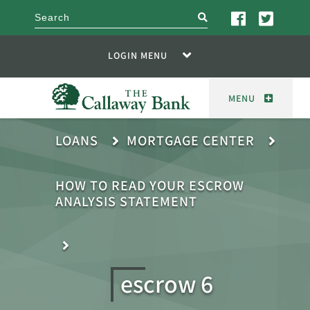
search
LOGIN MENU
MENU
LOANS
MORTGAGE CENTER
HOW TO READ YOUR ESCROW
ANALYSIS STATEMENT
escrow 6