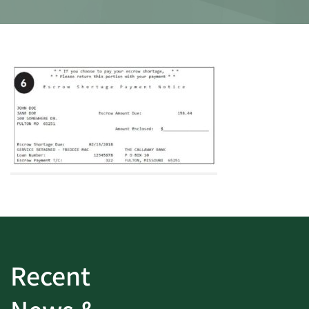
Recent