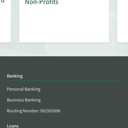
Non-Profits
Banking
Personal Banking
Business Banking
Routing Number: 081501696
Loans