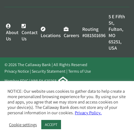
5 E Fifth
St,
Routing
Fulton,
About
Contact
Locations
Careers
#081501696
MO
Us
Us
65251,
USA
© 2026 The Callaway Bank | All Rights Reserved
Privacy Notice
Security Statement
Terms of Use
Member FDIC | NMLS# 420268
Website by
Elevato
NOTICE: Our website uses cookies to gather data to help create a
more personalized browsing experience for you. By using our site
and apps, you agree that we may store and access cookies on
your device(s). The Callaway Bank does not store any of your
personal information in our cookies.
Privacy Policy.
Cookie settings
ACCEPT