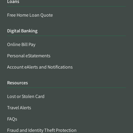
Loans
Free Home Loan Quote
Digital Banking
Online Bill Pay
Personal eStatements
Account eAlerts and Notifications
Resources
Lost or Stolen Card
Travel Alerts
FAQs
Fraud and Identity Theft Protection