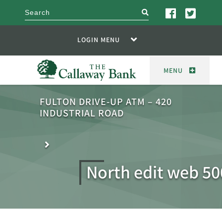
search
LOGIN MENU
MENU
FULTON DRIVE-UP ATM – 420
INDUSTRIAL ROAD
North edit web 50