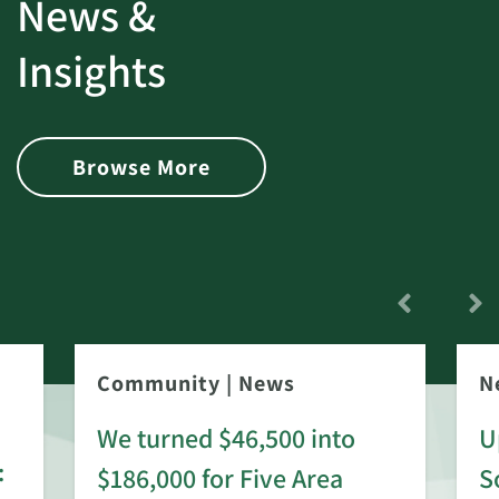
News &
Insights
Browse More
Community
|
News
N
We turned $46,500 into
U
:
$186,000 for Five Area
S