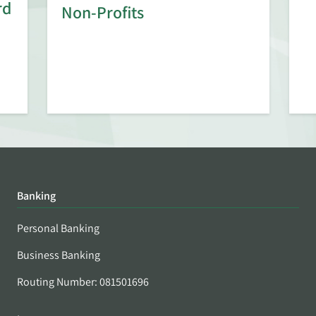
rd
Non-Profits
Banking
Personal Banking
Business Banking
Routing Number: 081501696