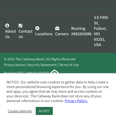
5 E Fifth
St,
Routing
Fulton,
About
Contact
Locations
Careers
#081501696
MO
Us
Us
65251,
USA
© 2026 The Callaway Bank | All Rights Reserved
Privacy Notice
Security Statement
Terms of Use
Member FDIC | NMLS# 420268
Website by
Elevato
NOTICE: Our website uses cookies to gather data to help create a
more personalized browsing experience for you. By using our site
and apps, you agree that we may store and access cookies on
your device(s). The Callaway Bank does not store any of your
personal information in our cookies.
Privacy Policy.
Cookie settings
ACCEPT