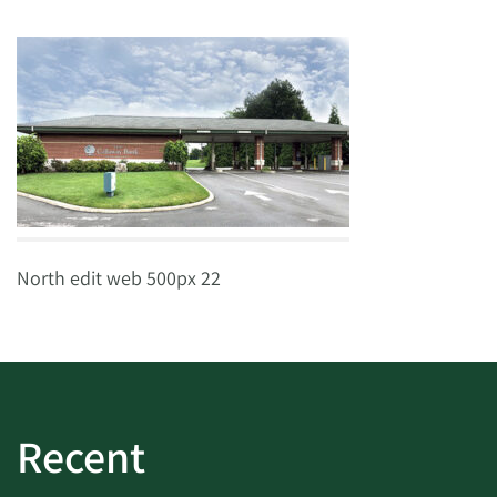
North edit web 500px 22
Recent