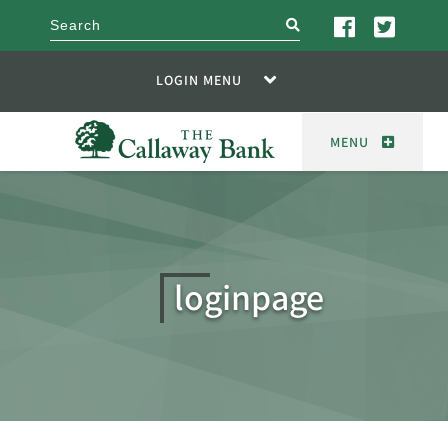
search
LOGIN MENU
MENU
loginpage