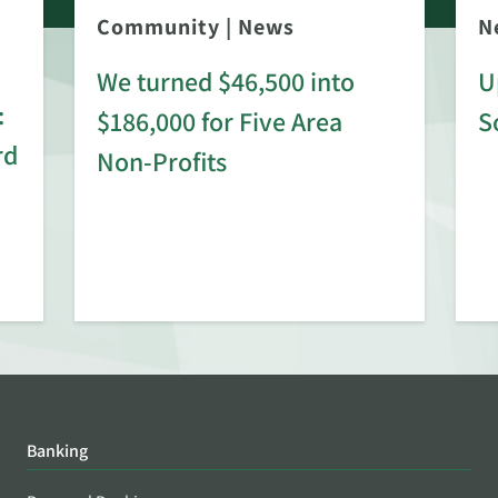
Community
|
News
N
We turned $46,500 into
U
:
$186,000 for Five Area
S
rd
Non-Profits
Banking