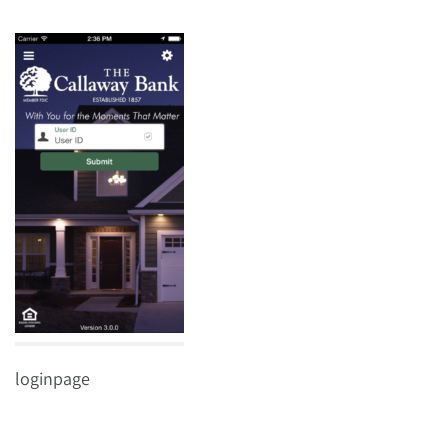
loginpage