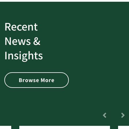
Recent
News &
Insights
Browse More