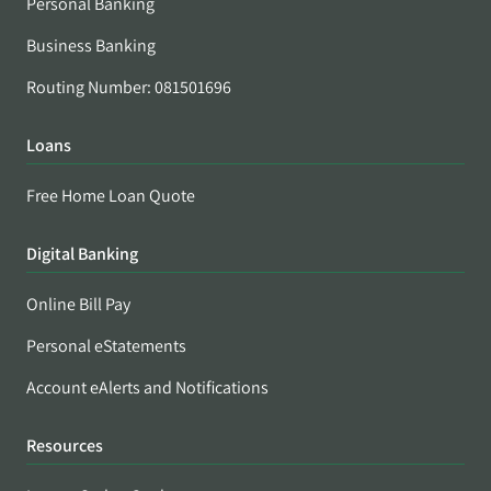
Personal Banking
Business Banking
Routing Number: 081501696
Loans
Free Home Loan Quote
Digital Banking
Online Bill Pay
Personal eStatements
Account eAlerts and Notifications
Resources