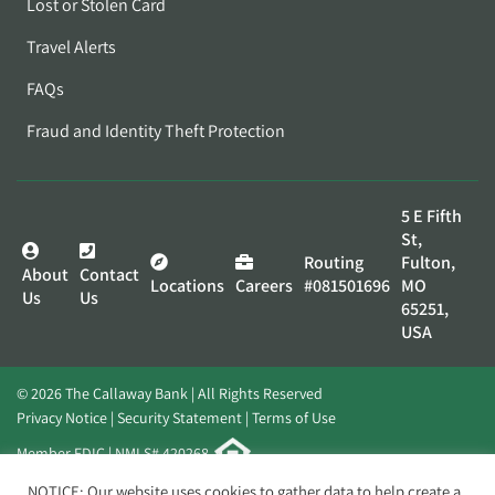
Lost or Stolen Card
Travel Alerts
FAQs
Fraud and Identity Theft Protection
5 E Fifth
St,
Routing
Fulton,
About
Contact
Locations
Careers
#081501696
MO
Us
Us
65251,
USA
© 2026 The Callaway Bank | All Rights Reserved
Privacy Notice
Security Statement
Terms of Use
Member FDIC | NMLS# 420268
Website by
Elevato
NOTICE: Our website uses cookies to gather data to help create a