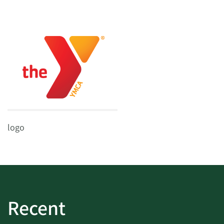
logo
Recent