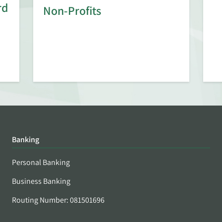
rd
Non-Profits
Banking
Personal Banking
Business Banking
Routing Number: 081501696