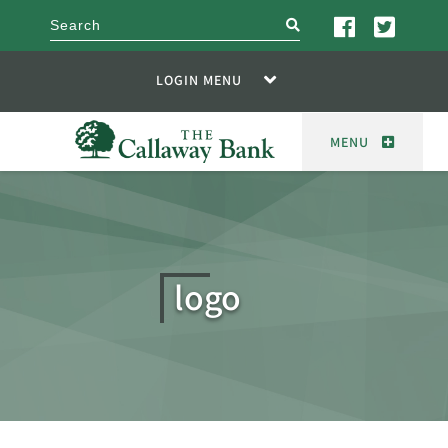
search
LOGIN MENU
MENU
logo