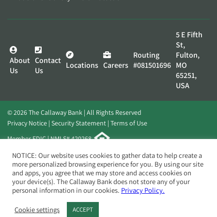
5 E Fifth
St,
Routing
Fulton,
About
Contact
Locations
Careers
#081501696
MO
Us
Us
65251,
USA
© 2026 The Callaway Bank | All Rights Reserved
Privacy Notice
Security Statement
Terms of Use
Member FDIC | NMLS# 420268
Website by
Elevato
NOTICE: Our website uses cookies to gather data to help create a
more personalized browsing experience for you. By using our site
and apps, you agree that we may store and access cookies on
your device(s). The Callaway Bank does not store any of your
personal information in our cookies.
Privacy Policy.
Cookie settings
ACCEPT