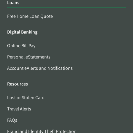
Loans
Free Home Loan Quote
Digital Banking
Online Bill Pay
Personal eStatements
Account eAlerts and Notifications
Resources
Lost or Stolen Card
Travel Alerts
FAQs
Fraud and Identity Theft Protection