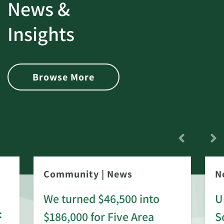
News &
Insights
Browse More
Community
|
News
N
We turned $46,500 into
U
:
$186,000 for Five Area
S