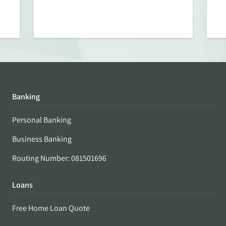
Banking
Personal Banking
Business Banking
Routing Number: 081501696
Loans
Free Home Loan Quote