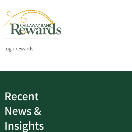
logo rewards
Recent
News &
Insights