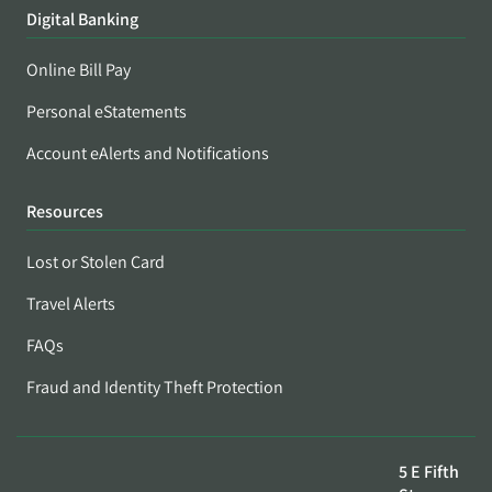
Digital Banking
Online Bill Pay
Personal eStatements
Account eAlerts and Notifications
Resources
Lost or Stolen Card
Travel Alerts
FAQs
Fraud and Identity Theft Protection
5 E Fifth