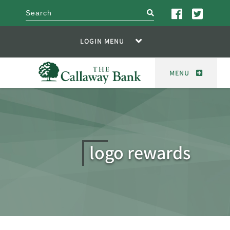
search
LOGIN MENU
MENU
logo rewards