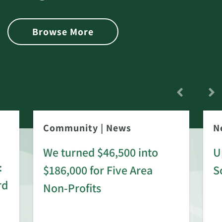
Browse More
Community
|
News
N
We turned $46,500 into
U
:
$186,000 for Five Area
S
rd
Non-Profits