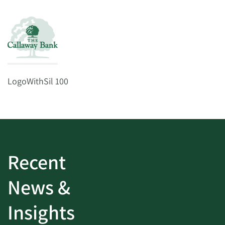
LogoWithSil 100
Recent
News &
Insights