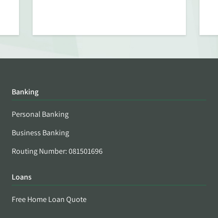
Banking
Personal Banking
Business Banking
Routing Number: 081501696
Loans
Free Home Loan Quote