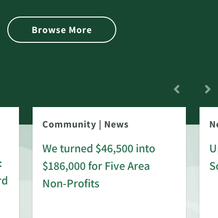
Browse More
Community
|
News
N
We turned $46,500 into
U
:
$186,000 for Five Area
S
rd
Non-Profits