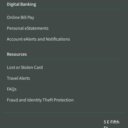
Digital Banking
Online Bill Pay
Personal eStatements
Account eAlerts and Notifications
Resources
Lost or Stolen Card
Travel Alerts
FAQs
Fraud and Identity Theft Protection
5 E Fifth
St,