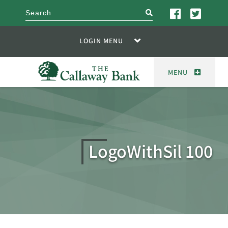
search
LOGIN MENU
MENU
LogoWithSil 100