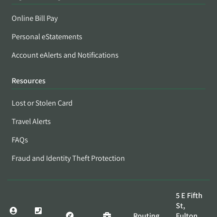
Online Bill Pay
Personal eStatements
Account eAlerts and Notifications
Resources
Lost or Stolen Card
Travel Alerts
FAQs
Fraud and Identity Theft Protection
5 E Fifth
St,
Routing
Fulton,