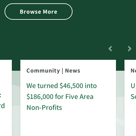
Browse More
Community
|
News
N
We turned $46,500 into
U
:
$186,000 for Five Area
S
rd
Non-Profits