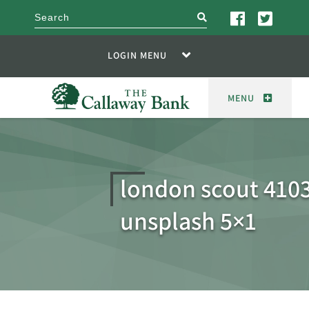
search
LOGIN MENU
MENU
london scout 410
unsplash 5×1