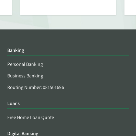
Banking
Personal Banking
Business Banking
Routing Number: 081501696
Loans
Free Home Loan Quote
Digital Banking