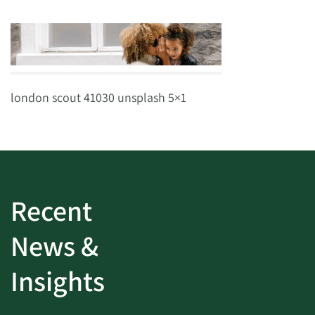
london scout 41030 unsplash 5×1
Recent
News &
Insights