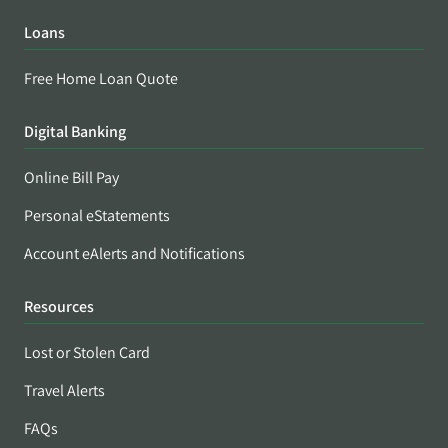
Loans
Free Home Loan Quote
Digital Banking
Online Bill Pay
Personal eStatements
Account eAlerts and Notifications
Resources
Lost or Stolen Card
Travel Alerts
FAQs