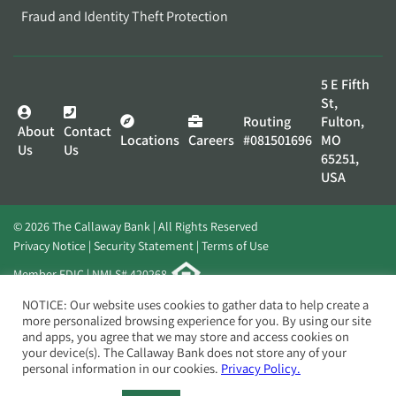
Fraud and Identity Theft Protection
5 E Fifth
St,
Routing
Fulton,
About
Contact
Locations
Careers
#081501696
MO
Us
Us
65251,
USA
© 2026 The Callaway Bank | All Rights Reserved
Privacy Notice
Security Statement
Terms of Use
Member FDIC | NMLS# 420268
Website by
Elevato
NOTICE: Our website uses cookies to gather data to help create a
more personalized browsing experience for you. By using our site
and apps, you agree that we may store and access cookies on
your device(s). The Callaway Bank does not store any of your
personal information in our cookies.
Privacy Policy.