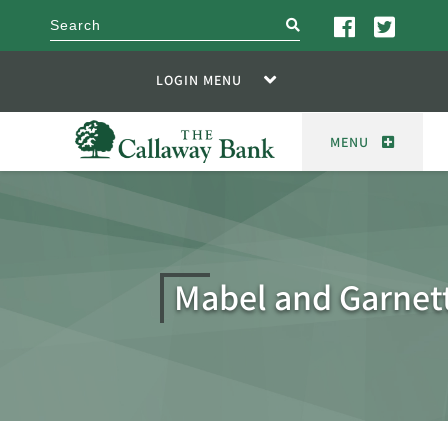
search
LOGIN MENU
MENU
Mabel and Garnet