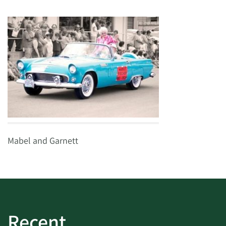
Mabel and Garnett
Recent