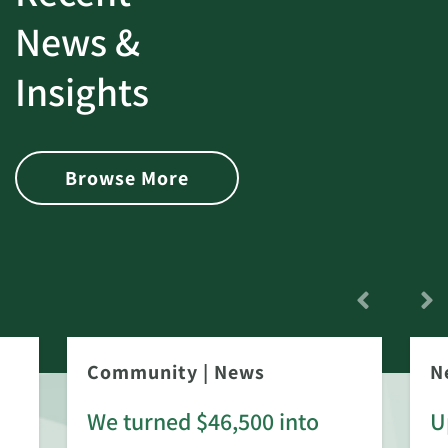
News &
Insights
Browse More
Community
|
News
N
We turned $46,500 into
U