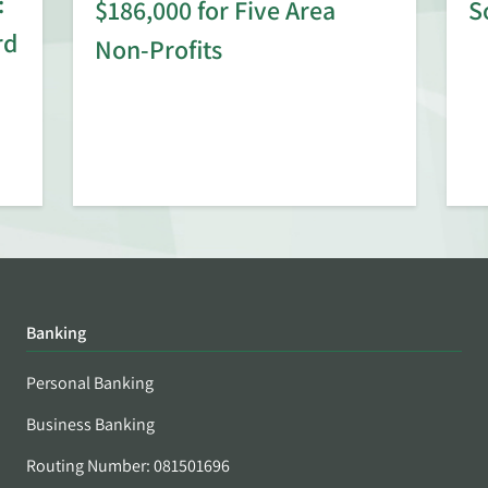
:
$186,000 for Five Area
S
rd
Non-Profits
Banking
Personal Banking
Business Banking
Routing Number: 081501696