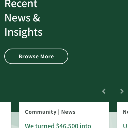
Recent
News &
Insights
Browse More
Community
|
News
N
We turned $46,500 into
U