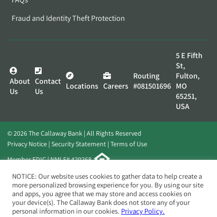
Fraud and Identity Theft Protection
5 E Fifth
St,
Routing
Fulton,
About
Contact
Locations
Careers
#081501696
MO
Us
Us
65251,
USA
© 2026 The Callaway Bank | All Rights Reserved
Privacy Notice
Security Statement
Terms of Use
Member FDIC | NMLS# 420268
Website by
Elevato
NOTICE: Our website uses cookies to gather data to help create a
more personalized browsing experience for you. By using our site
and apps, you agree that we may store and access cookies on
your device(s). The Callaway Bank does not store any of your
personal information in our cookies.
Privacy Policy.