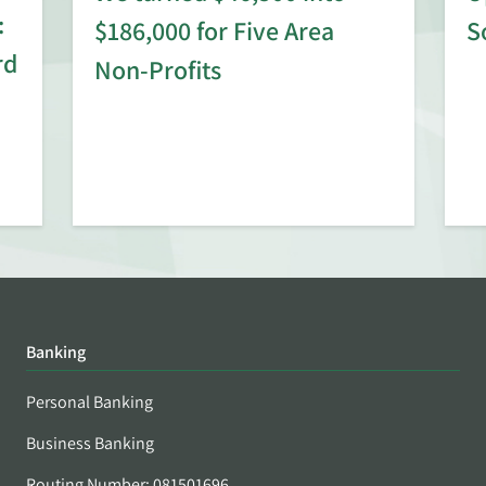
:
$186,000 for Five Area
S
rd
Non-Profits
Banking
Personal Banking
Business Banking
Routing Number: 081501696