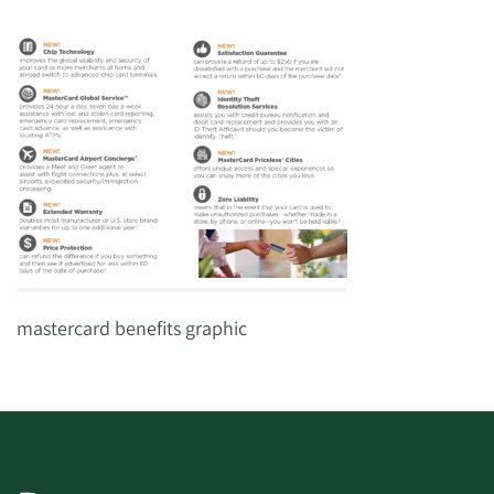
mastercard benefits graphic