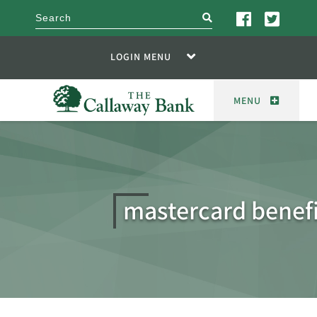
search
LOGIN MENU
MENU
mastercard benefi