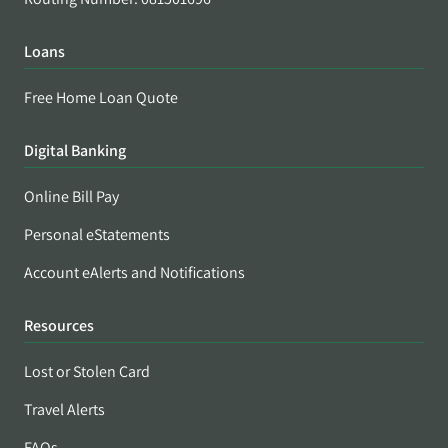
Loans
Free Home Loan Quote
Digital Banking
Online Bill Pay
Personal eStatements
Account eAlerts and Notifications
Resources
Lost or Stolen Card
Travel Alerts
FAQs