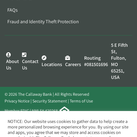
FAQs
Fraud and Identity Theft Protection
5 E Fifth
St,
Routing
Fulton,
About
Contact
Locations
Careers
#081501696
MO
Us
Us
65251,
USA
© 2026 The Callaway Bank | All Rights Reserved
Privacy Notice
Security Statement
Terms of Use
Member FDIC | NMLS# 420268
Website by
Elevato
NOTICE: Our website uses cookies to gather data to help create a
more personalized browsing experience for you. By using our site
and apps, you agree that we may store and access cookies on