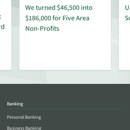
We turned $46,500 into
U
:
$186,000 for Five Area
S
rd
Non-Profits
Banking
Personal Banking
Business Banking