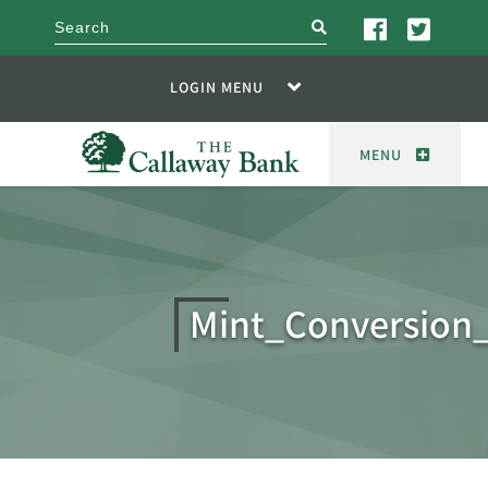
search
LOGIN MENU
MENU
Mint_Conversion_