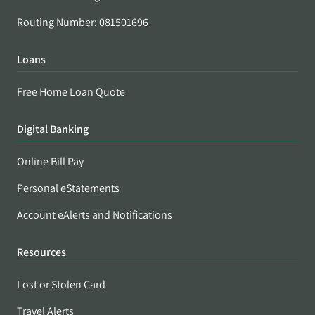
Routing Number: 081501696
Loans
Free Home Loan Quote
Digital Banking
Online Bill Pay
Personal eStatements
Account eAlerts and Notifications
Resources
Lost or Stolen Card
Travel Alerts