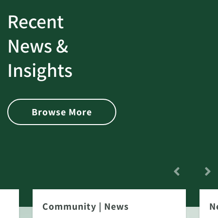
Recent
News &
Insights
Browse More
Community
|
News
N