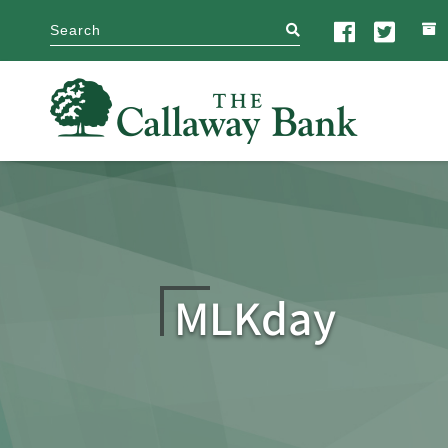
search
MLKday