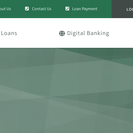
out Us
Contact Us
Loan Payment
LO
Loans
Digital Banking