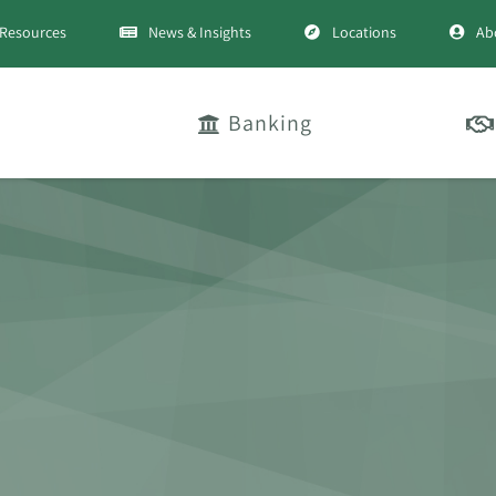
Resources
News & Insights
Locations
Ab
Banking