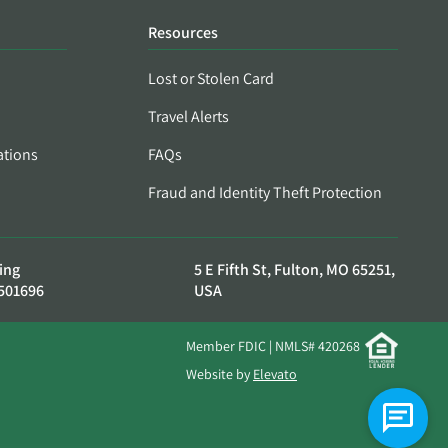
Resources
Lost or Stolen Card
Travel Alerts
ations
FAQs
Fraud and Identity Theft Protection
ing
5 E Fifth St, Fulton, MO 65251,
501696
USA
Member FDIC | NMLS# 420268
Website by
Elevato