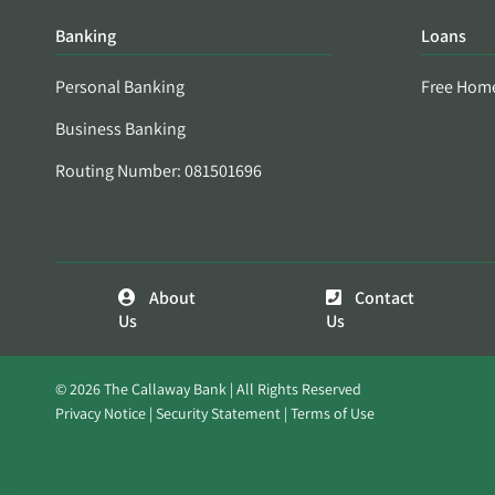
Banking
Loans
Personal Banking
Free Hom
Business Banking
Routing Number: 081501696
About
Contact
Us
Us
© 2026 The Callaway Bank | All Rights Reserved
Privacy Notice
Security Statement
Terms of Use