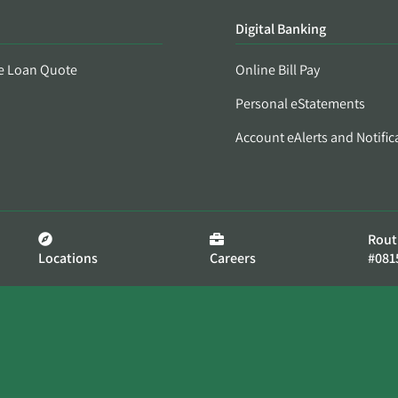
Digital Banking
e Loan Quote
Online Bill Pay
Personal eStatements
Account eAlerts and Notific
Rout
Locations
Careers
#081