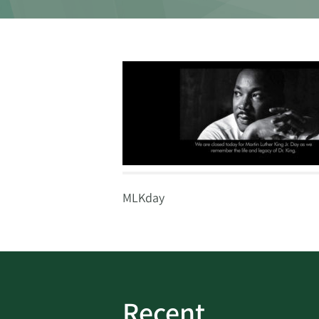
MLKday
Recent