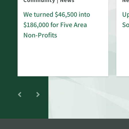
Community
|
News
N
We turned $46,500 into
Up
$186,000 for Five Area
S
rd
Non-Profits