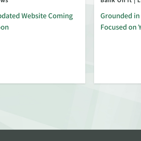
ews
Bank On It
|
L
dated Website Coming
Grounded in 
oon
Focused on 