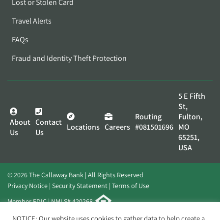
Lost or Stolen Card
Travel Alerts
FAQs
Fraud and Identity Theft Protection
5 E Fifth
St,
Routing
Fulton,
About
Contact
Locations
Careers
#081501696
MO
Us
Us
65251,
USA
© 2026 The Callaway Bank | All Rights Reserved
Privacy Notice
Security Statement
Terms of Use
Member FDIC | NMLS# 420268
Website by
Elevato
NOTICE: Our website uses cookies to gather data to help create a