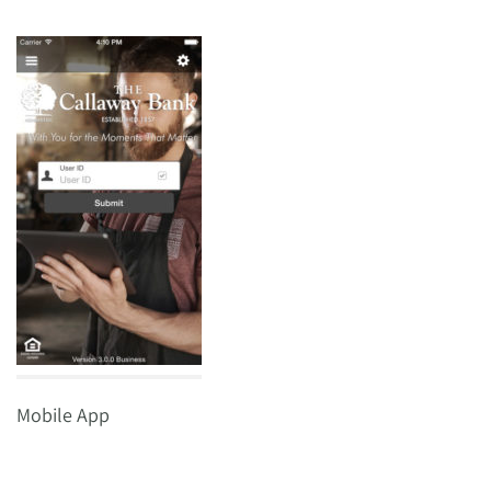
Mobile App