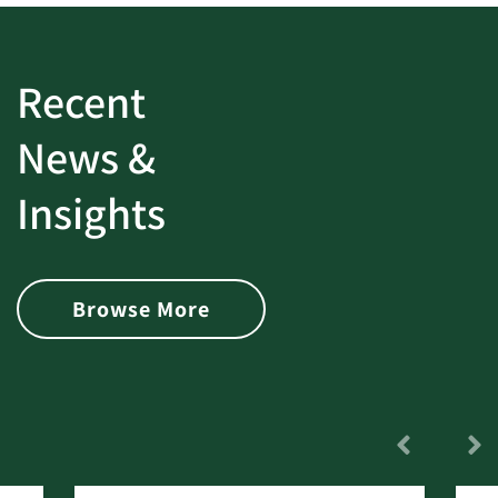
Recent
News &
Insights
Browse More