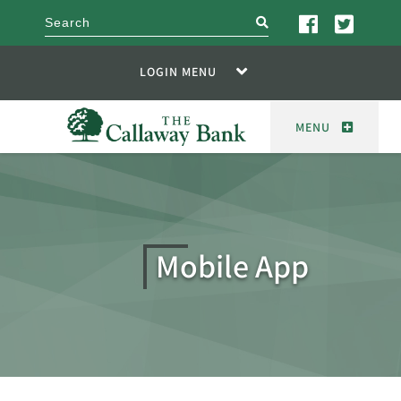
search
LOGIN MENU
MENU
Mobile App