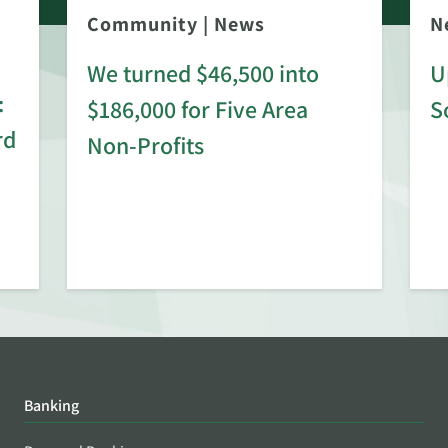
Community
|
News
N
We turned $46,500 into
U
:
$186,000 for Five Area
S
rd
Non-Profits
Banking