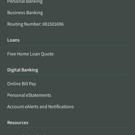
Personal Banking
Business Banking
Routing Number: 081501696
Loans
Free Home Loan Quote
Digital Banking
Online Bill Pay
Personal eStatements
Account eAlerts and Notifications
Resources