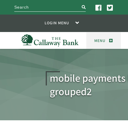
search
LOGIN MENU
MENU
mobile payments 
grouped2