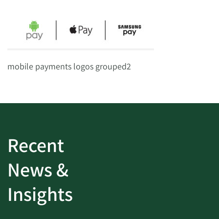
mobile payments logos grouped2
Recent
News &
Insights