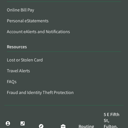
Online Bill Pay
Personal eStatements
Account eAlerts and Notifications
Resources
Lost or Stolen Card
Travel Alerts
FAQs
Fraud and Identity Theft Protection
5 E Fifth
St,
Routing
Fulton,