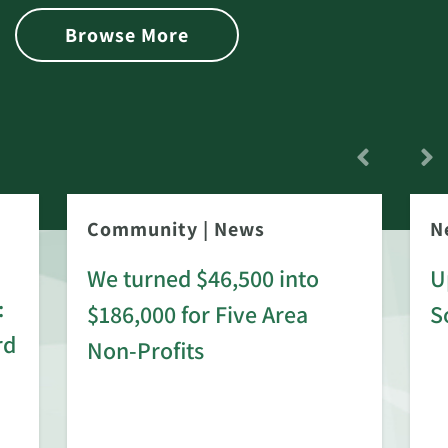
Browse More
Community
|
News
N
We turned $46,500 into
U
:
$186,000 for Five Area
S
rd
Non-Profits