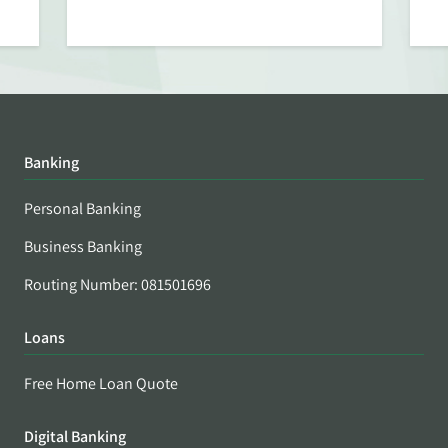
Banking
Personal Banking
Business Banking
Routing Number: 081501696
Loans
Free Home Loan Quote
Digital Banking