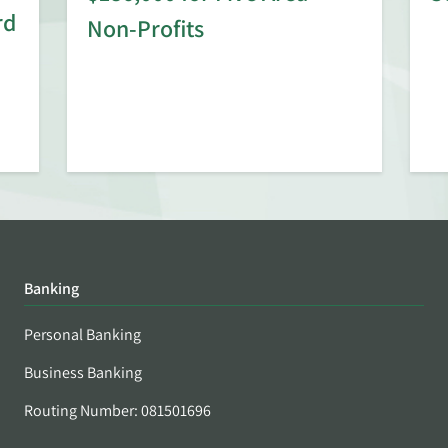
rd
Non-Profits
Banking
Personal Banking
Business Banking
Routing Number: 081501696