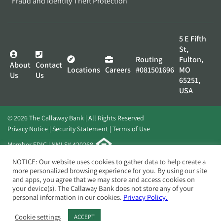
Fraud and Identity Theft Protection
5 E Fifth
St,
Routing
Fulton,
About
Contact
Locations
Careers
#081501696
MO
Us
Us
65251,
USA
© 2026 The Callaway Bank | All Rights Reserved
Privacy Notice
Security Statement
Terms of Use
Member FDIC | NMLS# 420268
Website by
Elevato
NOTICE: Our website uses cookies to gather data to help create a
more personalized browsing experience for you. By using our site
and apps, you agree that we may store and access cookies on
your device(s). The Callaway Bank does not store any of your
personal information in our cookies.
Privacy Policy.
Cookie settings
ACCEPT