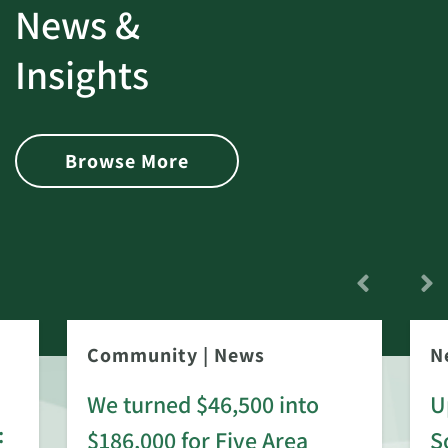
News &
Insights
Browse More
Community
|
News
N
We turned $46,500 into
U
:
$186,000 for Five Area
S