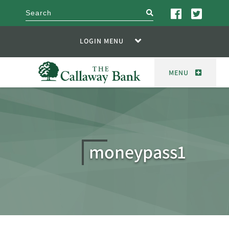
search
LOGIN MENU
MENU
moneypass1