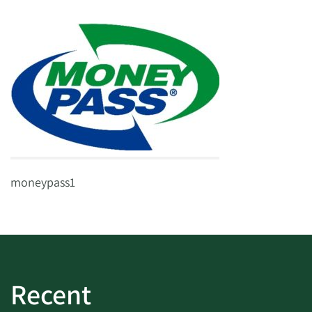
moneypass1
Recent