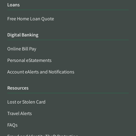
Loans
Free Home Loan Quote
Digital Banking
Online Bill Pay
Personal eStatements
Account eAlerts and Notifications
Resources
Lost or Stolen Card
Travel Alerts
FAQs