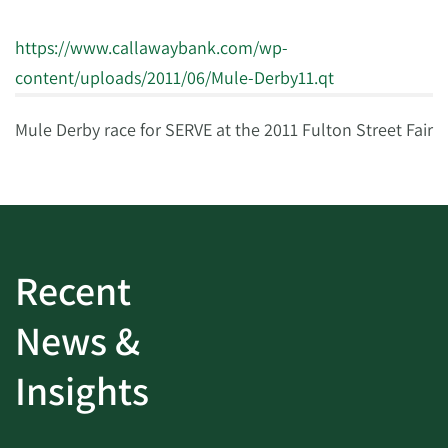
https://www.callawaybank.com/wp-
content/uploads/2011/06/Mule-Derby11.qt
Mule Derby race for SERVE at the 2011 Fulton Street Fair
Recent
News &
Insights