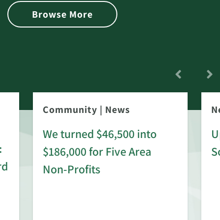
Browse More
Community
|
News
N
We turned $46,500 into
U
:
$186,000 for Five Area
S
rd
Non-Profits