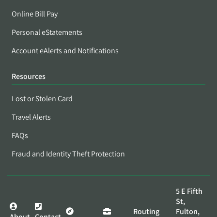
Online Bill Pay
Personal eStatements
Account eAlerts and Notifications
Resources
Lost or Stolen Card
Travel Alerts
FAQs
Fraud and Identity Theft Protection
5 E Fifth
St,
Routing
Fulton,
About
Contact