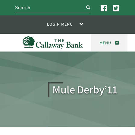
search
LOGIN MENU
MENU
Mule Derby’11