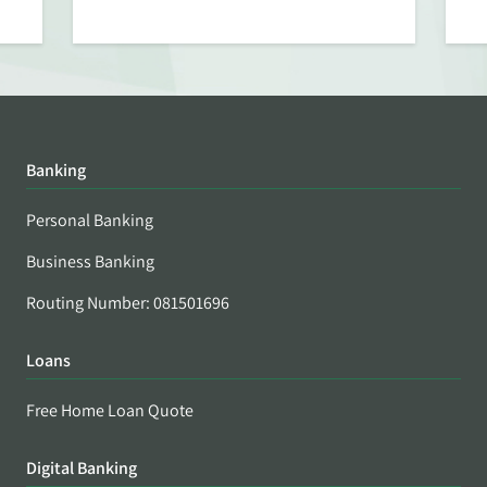
Banking
Personal Banking
Business Banking
Routing Number: 081501696
Loans
Free Home Loan Quote
Digital Banking