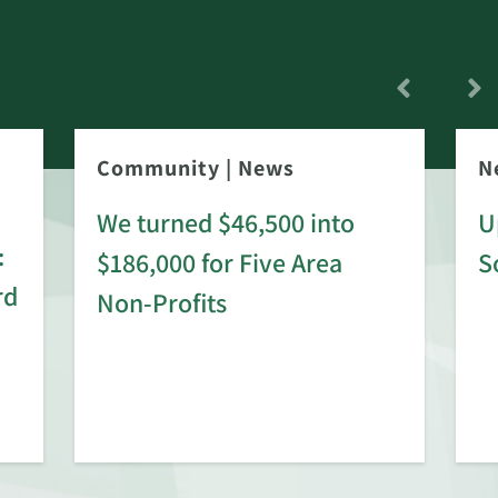
Community
|
News
N
We turned $46,500 into
U
:
$186,000 for Five Area
S
rd
Non-Profits