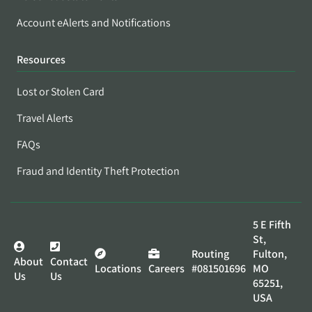
Account eAlerts and Notifications
Resources
Lost or Stolen Card
Travel Alerts
FAQs
Fraud and Identity Theft Protection
5 E Fifth
St,
Routing
Fulton,
About
Contact
Locations
Careers
#081501696
MO
Us
Us
65251,
USA