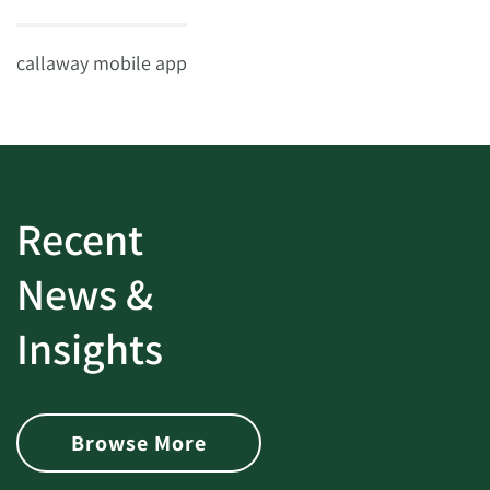
callaway mobile app
Recent
News &
Insights
Browse More