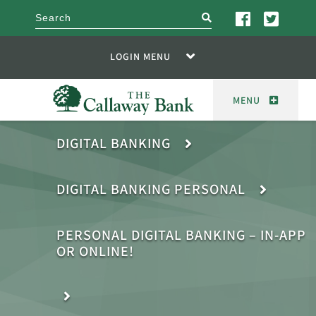
search
LOGIN MENU
MENU
DIGITAL BANKING
DIGITAL BANKING PERSONAL
PERSONAL DIGITAL BANKING – IN-APP
OR ONLINE!