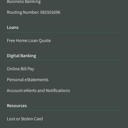
Business Banking
Routing Number: 081501696
Loans
Free Home Loan Quote
Digital Banking
Online Bill Pay
Personal eStatements
Account eAlerts and Notifications
Resources
Lost or Stolen Card