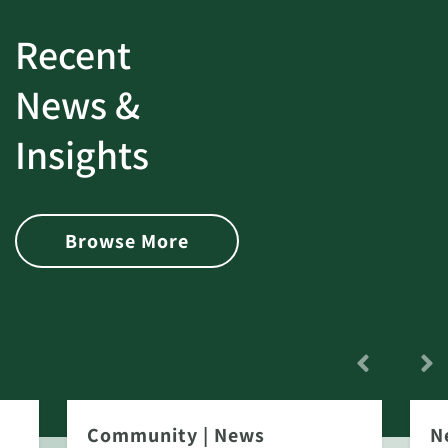
Recent
News &
Insights
Browse More
Community
|
News
N