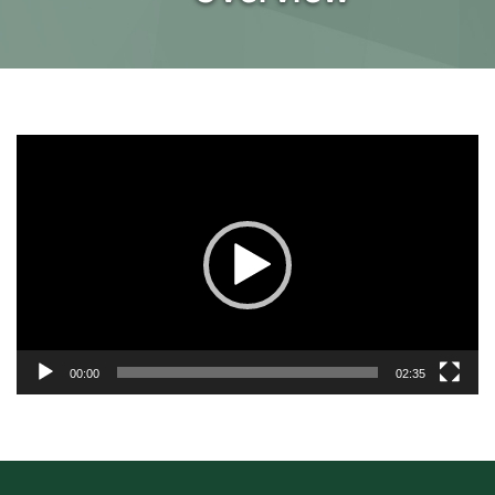
Video
Player
00:00
02:35