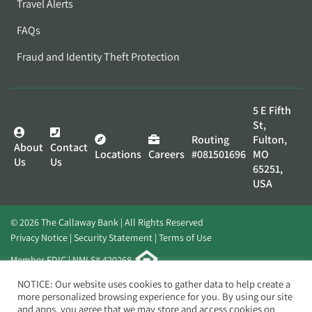
Travel Alerts
FAQs
Fraud and Identity Theft Protection
5 E Fifth
St,
Routing
Fulton,
About
Contact
Locations
Careers
#081501696
MO
Us
Us
65251,
USA
© 2026 The Callaway Bank | All Rights Reserved
Privacy Notice
Security Statement
Terms of Use
Member FDIC | NMLS# 420268
Website by
Elevato
NOTICE: Our website uses cookies to gather data to help create a
more personalized browsing experience for you. By using our site
and apps, you agree that we may store and access cookies on