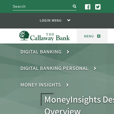
search
LOGIN MENU
MENU
DIGITAL BANKING
DIGITAL BANKING PERSONAL
MONEY INSIGHTS
MoneyInsights De
Overview