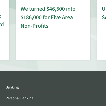
We turned $46,500 into
U
:
$186,000 for Five Area
S
rd
Non-Profits
Banking
Personal Banking