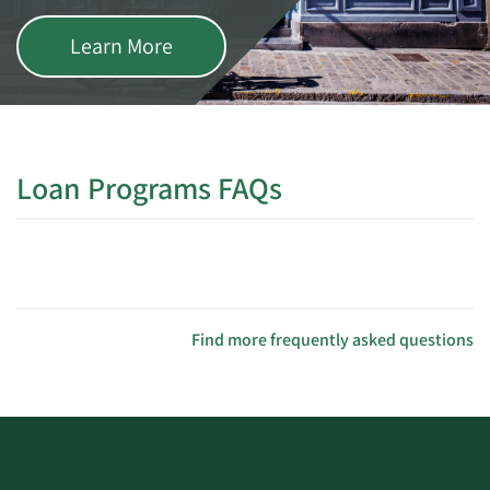
Learn More
Loan Programs FAQs
Find more frequently asked questions