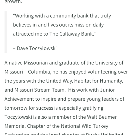
growth.
“Working with a community bank that truly
believes in and lives out its mission daily
attracted me to The Callaway Bank.”
– Dave Toczylowski
A native Missourian and graduate of the University of
Missouri – Columbia, he has enjoyed volunteering over
the years with the United Way, Habitat for Humanity,
and Missouri Stream Team. His work with Junior
Achievement to inspire and prepare young leaders of
tomorrow for success is especially gratifying.
Toczylowski is also a member of the Walt Beumer
Memorial Chapter of the National Wild Turkey
Federation and the local chapter of Ducks Unlimited.