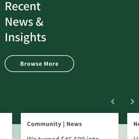
Recent
News &
Insights
Browse More
Community
|
News
N
We turned $46,500 into
U