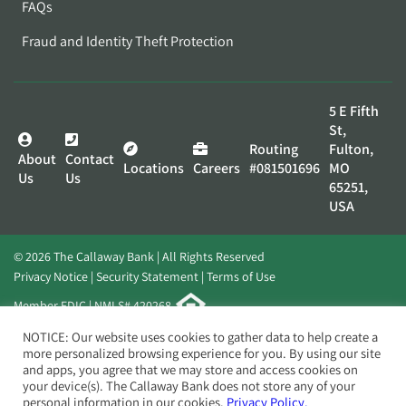
FAQs
Fraud and Identity Theft Protection
5 E Fifth
St,
Routing
Fulton,
About
Contact
Locations
Careers
#081501696
MO
Us
Us
65251,
USA
© 2026 The Callaway Bank | All Rights Reserved
Privacy Notice
Security Statement
Terms of Use
Member FDIC | NMLS# 420268
Website by
Elevato
NOTICE: Our website uses cookies to gather data to help create a
more personalized browsing experience for you. By using our site
and apps, you agree that we may store and access cookies on
your device(s). The Callaway Bank does not store any of your
personal information in our cookies.
Privacy Policy.