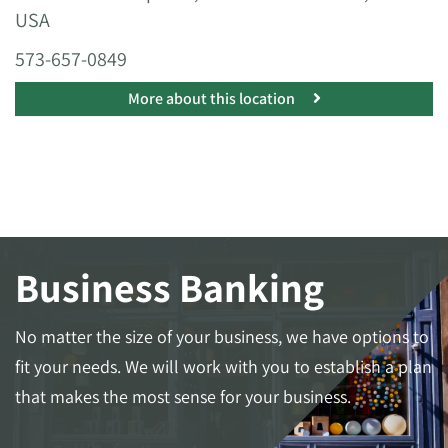
USA
573-657-0849
More about this location
Business Banking
No matter the size of your business, we have options to
fit your needs. We will work with you to establish a plan
that makes the most sense for your business.