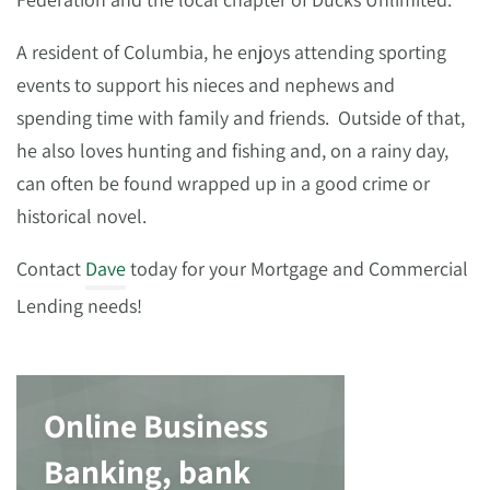
A resident of Columbia, he enjoys attending sporting
events to support his nieces and nephews and
spending time with family and friends. Outside of that,
he also loves hunting and fishing and, on a rainy day,
can often be found wrapped up in a good crime or
historical novel.
Contact
Dave
today for your Mortgage and Commercial
Lending needs!
Online Business
Banking, bank