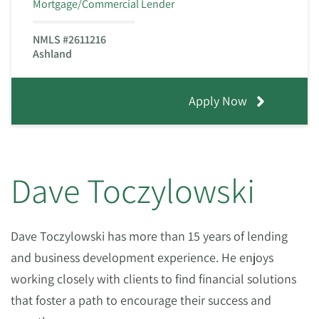
Mortgage/Commercial Lender
NMLS #2611216
Ashland
Apply Now
Dave Toczylowski
Dave Toczylowski has more than 15 years of lending
and business development experience. He enjoys
working closely with clients to find financial solutions
that foster a path to encourage their success and