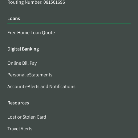
Routing Number: 081501696
Loans
Free Home Loan Quote
Digital Banking
Online Bill Pay
Personal eStatements
Account eAlerts and Notifications
Resources
Lost or Stolen Card
Travel Alerts