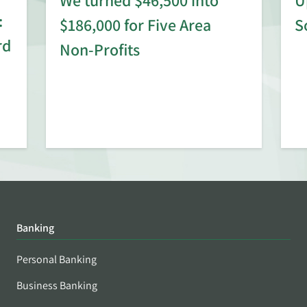
:
$186,000 for Five Area
S
rd
Non-Profits
Banking
Personal Banking
Business Banking