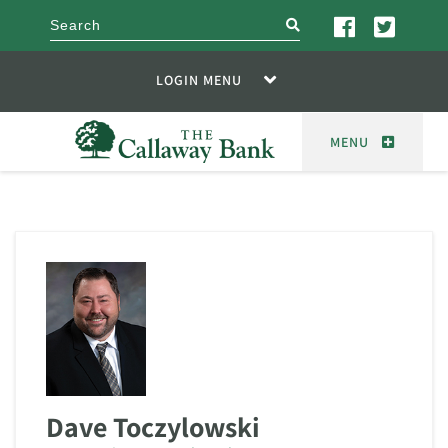
search
LOGIN MENU
MENU
Dave Toczylowski