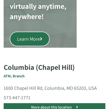
virtually anytime,
anywhere!
Learn More
Columbia (Chapel Hill)
ATM
,
Branch
1600 Chapel Hill Rd, Columbia, MO 65203, USA
573-447-1771
More about this location