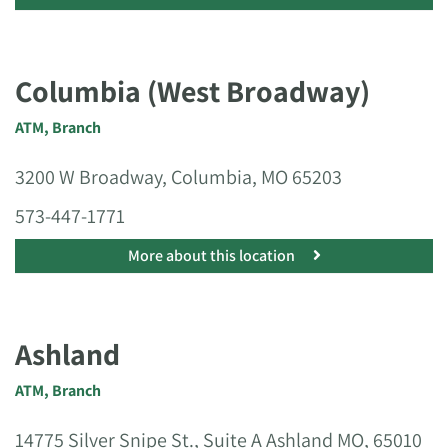
Columbia (West Broadway)
ATM
,
Branch
3200 W Broadway, Columbia, MO 65203
573-447-1771
More about this location
Ashland
ATM
,
Branch
14775 Silver Snipe St., Suite A Ashland MO, 65010