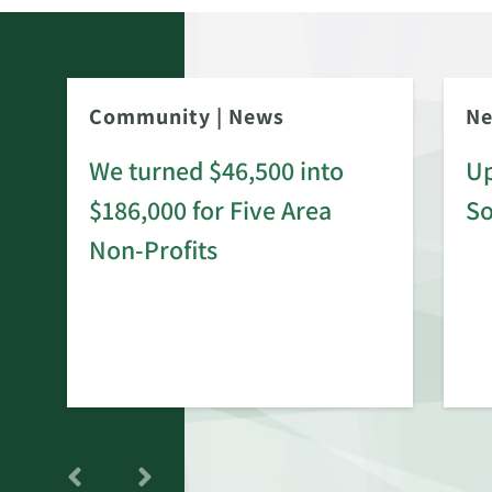
Community
|
News
N
We turned $46,500 into
Up
$186,000 for Five Area
S
rd
Non-Profits