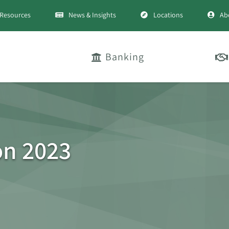
Resources
News & Insights
Locations
Ab
Banking
on 2023