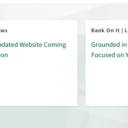
ews
Bank On It
|
L
dated Website Coming
Grounded in 
oon
Focused on 