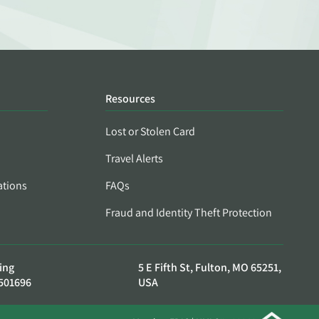
Resources
Lost or Stolen Card
Travel Alerts
ations
FAQs
Fraud and Identity Theft Protection
ing
5 E Fifth St, Fulton, MO 65251,
501696
USA