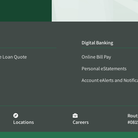
Digital Banking
e Loan Quote
Online Bill Pay
Personal eStatements
Account eAlerts and Notific
Rout
Locations
Careers
#081