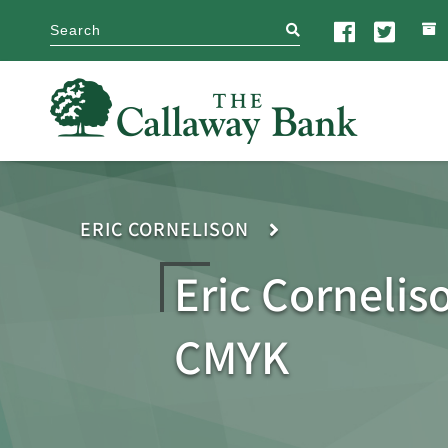
search
ERIC CORNELISON
Eric Cornelis
CMYK