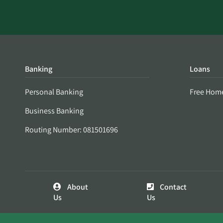
Banking
Loans
Personal Banking
Free Hom
Business Banking
Routing Number: 081501696
About
Contact
Us
Us