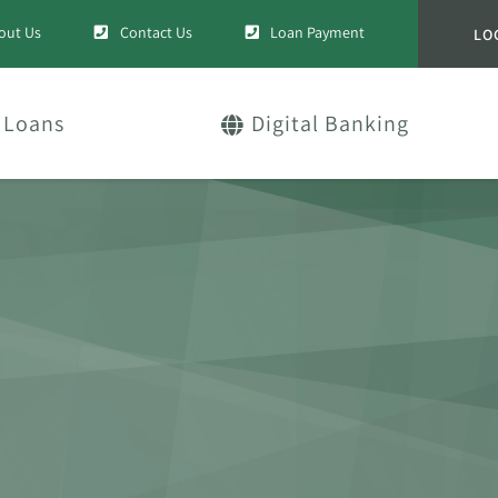
out Us
Contact Us
Loan Payment
LO
Loans
Digital Banking