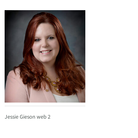
Jessie Gieson web 2