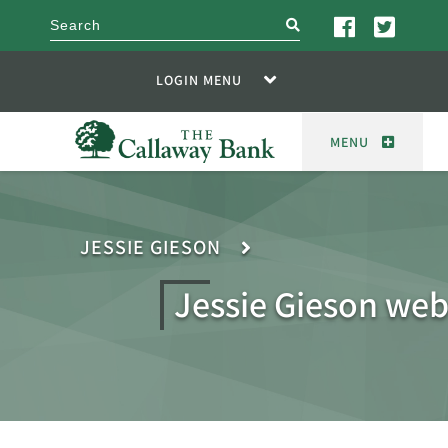
search
LOGIN MENU
MENU
JESSIE GIESON
Jessie Gieson web