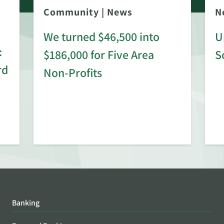
Community
|
News
N
We turned $46,500 into
U
:
$186,000 for Five Area
S
rd
Non-Profits
Banking