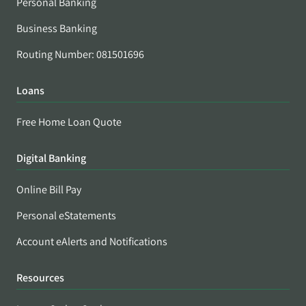
Personal Banking
Business Banking
Routing Number: 081501696
Loans
Free Home Loan Quote
Digital Banking
Online Bill Pay
Personal eStatements
Account eAlerts and Notifications
Resources