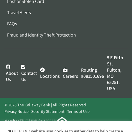
Lost or Stolen Card
Travel Alerts
FAQs
Fraud and Identity Theft Protection
5 E Fifth
St,
Routing
Fulton,
About
Contact
Locations
Careers
#081501696
MO
Us
Us
65251,
USA
© 2026 The Callaway Bank | All Rights Reserved
Privacy Notice
Security Statement
Terms of Use
Member FDIC | NMLS# 420268
Website by
Elevato
NOTICE: Our website uses cookies to gather data to help create a