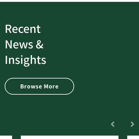
Recent
News &
Insights
Browse More